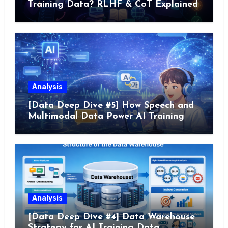
Training Data? RLHF & CoT Explained
Analysis
[Data Deep Dive #5] How Speech and
Multimodal Data Power AI Training
Analysis
[Data Deep Dive #4] Data Warehouse
Strategy for AI Training Data