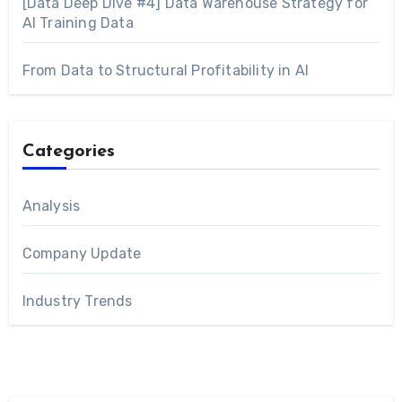
[Data Deep Dive #4] Data Warehouse Strategy for
AI Training Data
From Data to Structural Profitability in AI
Categories
Analysis
Company Update
Industry Trends