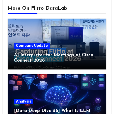
More On Flitto DataLab
Company Update
AI Interpreter for Meetings at Cisco
Connect 2026
Analysis
[Data Deep Dive #6] What Is LLM