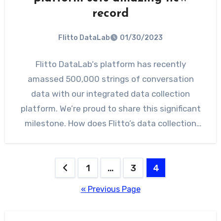
record
Flitto DataLab
01/30/2023
Flitto DataLab‘s platform has recently
amassed 500,000 strings of conversation
data with our integrated data collection
platform. We’re proud to share this significant
milestone. How does Flitto’s data collection
platform…
Posts
1
…
3
4
pagination
« Previous Page