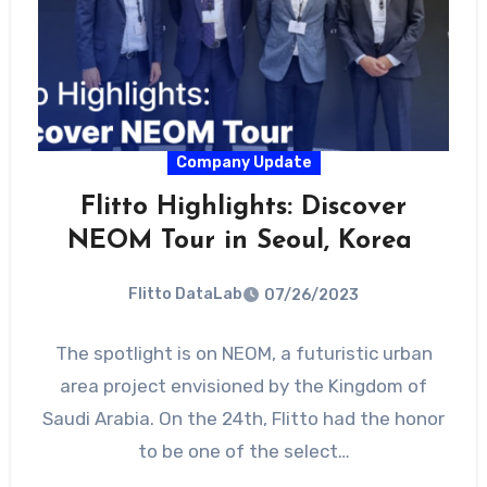
Company Update
Flitto Highlights: Discover
NEOM Tour in Seoul, Korea
Flitto DataLab
07/26/2023
The spotlight is on NEOM, a futuristic urban
area project envisioned by the Kingdom of
Saudi Arabia. On the 24th, Flitto had the honor
to be one of the select…