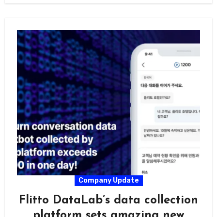
Company Update
Flitto DataLab’s data collection
platform sets amazing new