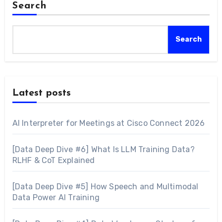
Search
Search
Latest posts
AI Interpreter for Meetings at Cisco Connect 2026
[Data Deep Dive #6] What Is LLM Training Data?
RLHF & CoT Explained
[Data Deep Dive #5] How Speech and Multimodal
Data Power AI Training