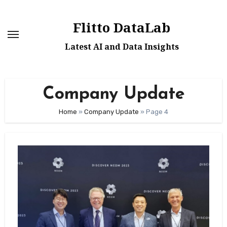
Skip
to
Flitto DataLab
content
Latest AI and Data Insights
Company Update
Home
»
Company Update
»
Page 4