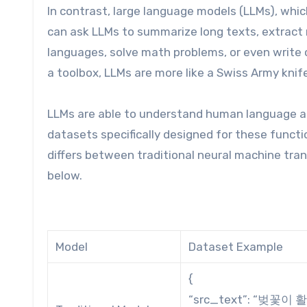
In contrast, large language models (LLMs), which
can ask LLMs to summarize long texts, extract 
languages, solve math problems, or even write c
a toolbox, LLMs are more like a Swiss Army knif
LLMs are able to understand human language an
datasets specifically designed for these functi
differs between traditional neural machine tr
below.
Model
Dataset Example
{
“src_text”: “벚꽃이