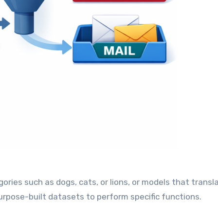
gories such as dogs, cats, or lions, or models that transl
urpose-built datasets to perform specific functions.