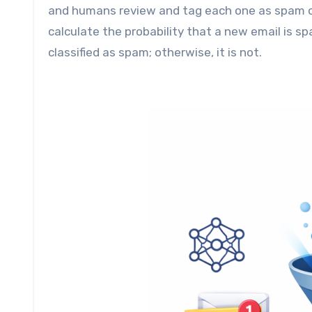
and humans review and tag each one as spam or
calculate the probability that a new email is sp
classified as spam; otherwise, it is not.