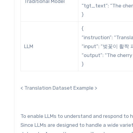
Traditional Model
“tgt_text”: “The cherr
}
{
“instruction”: “Transl
LLM
“input”: “벚꽃이 활짝
“output”: “The cherry 
}
< Translation Dataset Example >
To enable LLMs to understand and respond to hu
Since LLMs are designed to handle a wide variet