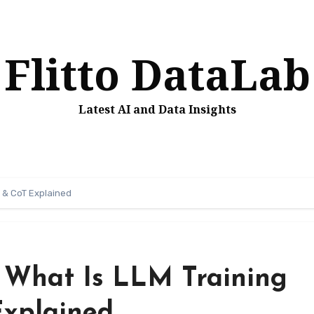
Flitto DataLab
Latest AI and Data Insights
F & CoT Explained
 What Is LLM Training
xplained