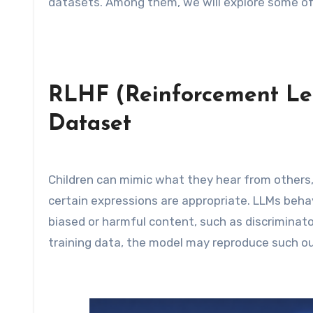
datasets. Among them, we will explore some of 
RLHF (Reinforcement L
Dataset
Children can mimic what they hear from others
certain expressions are appropriate. LLMs behave
biased or harmful content, such as discriminato
training data, the model may reproduce such o