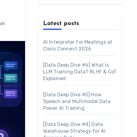
Latest posts
ch
AI Interpreter for Meetings at
Cisco Connect 2026
[Data Deep Dive #6] What Is
LLM Training Data? RLHF & CoT
Explained
[Data Deep Dive #5] How
Speech and Multimodal Data
Power AI Training
[Data Deep Dive #4] Data
Warehouse Strategy for AI