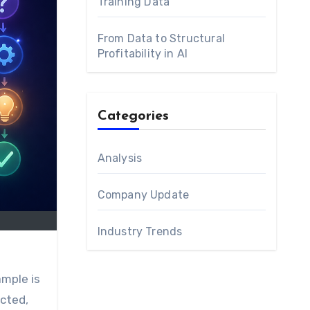
Training Data
From Data to Structural
Profitability in AI
Categories
Analysis
Company Update
Industry Trends
ected,