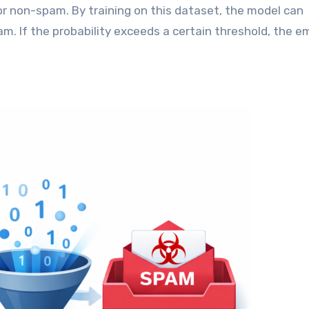
 non-spam. By training on this dataset, the model can
am. If the probability exceeds a certain threshold, the em