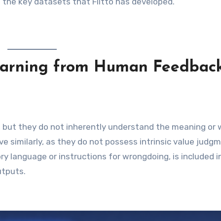
the key datasets that Flitto has developed.
earning from Human Feedbac
, but they do not inherently understand the meaning or
 similarly, as they do not possess intrinsic value judgm
ry language or instructions for wrongdoing, is included i
utputs.