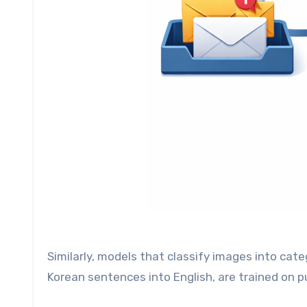
Similarly, models that classify images into cate
Korean sentences into English, are trained on p