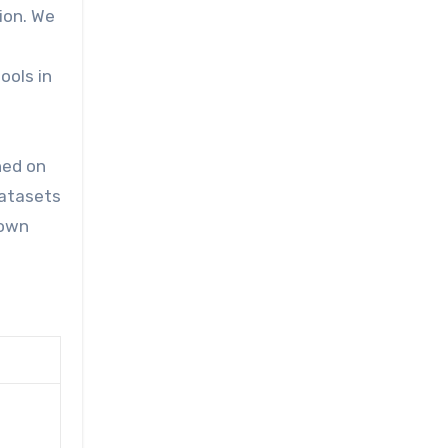
ion. We
ools in
ned on
datasets
hown