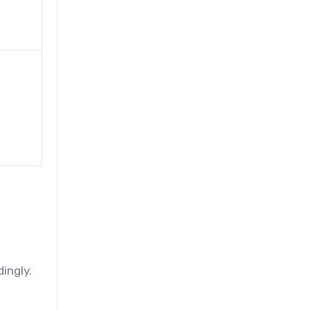
ingly.