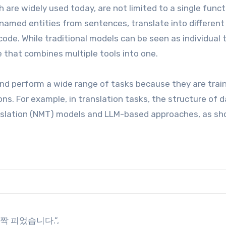
 are widely used today, are not limited to a single funct
named entities from sentences, translate into different
ode. While traditional models can be seen as individual t
e that combines multiple tools into one.
d perform a wide range of tasks because they are trai
ons. For example, in translation tasks, the structure of 
anslation (NMT) models and LLM-based approaches, as s
 활짝 피었습니다.”,