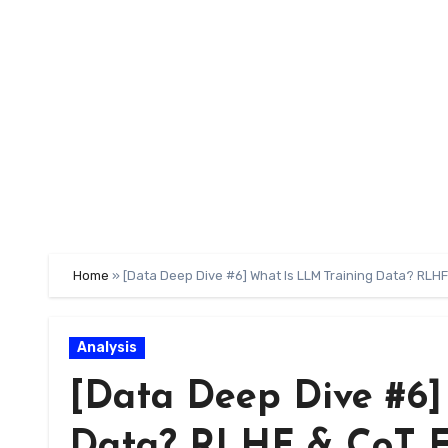
Skip
to
content
Home
»
[Data Deep Dive #6] What Is LLM Training Data? RLH
Analysis
[Data Deep Dive #6]
Data? RLHF & CoT E