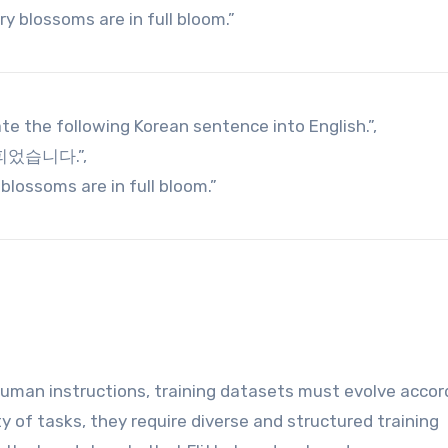
y blossoms are in full bloom.”
ate the following Korean sentence into English.”,
 피었습니다.”,
blossoms are in full bloom.”
man instructions, training datasets must evolve accord
y of tasks, they require diverse and structured training