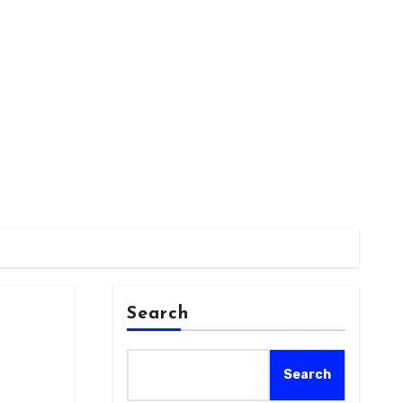
Search
Search