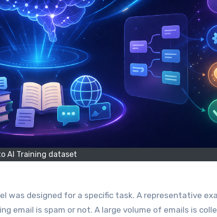
tto AI Training dataset
ing email is spam or not. A large volume of emails is coll