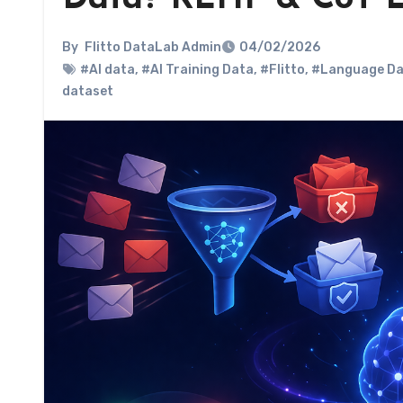
By
Flitto DataLab Admin
04/02/2026
#AI data
,
#AI Training Data
,
#Flitto
,
#Language Da
dataset