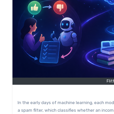
Fli
In the early days of machine learning, each model was designed for a specific task. A representative example is
a spam filter, which classifies whether an incom