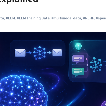
ta
,
#LLM
,
#LLM Training Data
,
#multimodal data
,
#RLHF
,
#spee