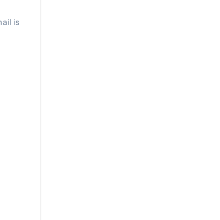
ail is