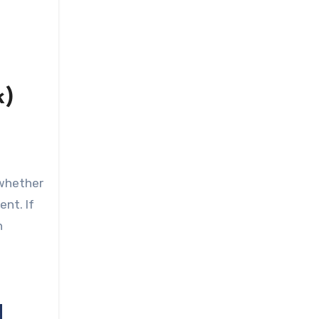
k)
 whether
ent. If
n