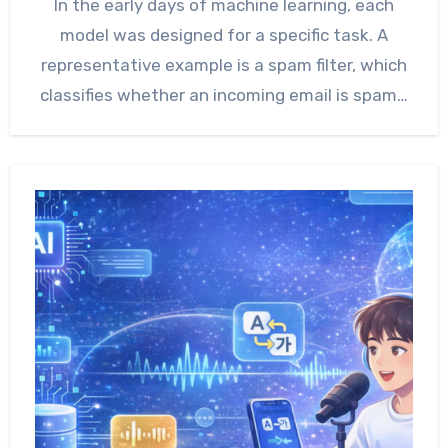
In the early days of machine learning, each
model was designed for a specific task. A
representative example is a spam filter, which
classifies whether an incoming email is spam…