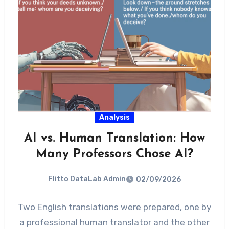
Analysis
AI vs. Human Translation: How
Many Professors Chose AI?
Flitto DataLab Admin
02/09/2026
Two English translations were prepared, one by
a professional human translator and the other