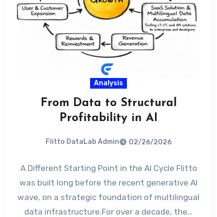
Analysis
From Data to Structural
Profitability in AI
Flitto DataLab Admin
02/26/2026
A Different Starting Point in the AI Cycle Flitto
was built long before the recent generative AI
wave, on a strategic foundation of multilingual
data infrastructure.For over a decade, the…