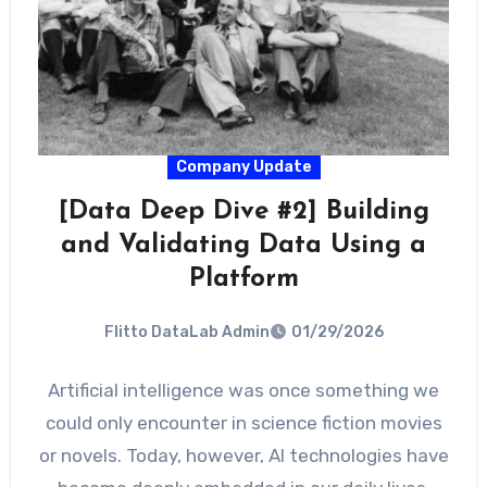
Company Update
[Data Deep Dive #2] Building
and Validating Data Using a
Platform
Flitto DataLab Admin
01/29/2026
Artificial intelligence was once something we
could only encounter in science fiction movies
or novels. Today, however, AI technologies have