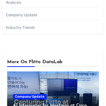
Analysis
Company Update
Industry Trends
More On Flitto DataLab
Company Update
AI Interpreter for Meetings at Cisco