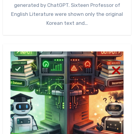
generated by ChatGPT. Sixteen Professor of
English Literature were shown only the original
Korean text and…