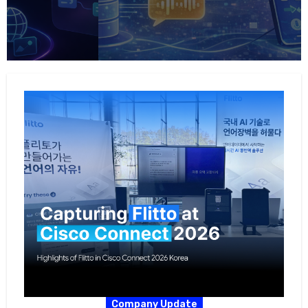
Company Update