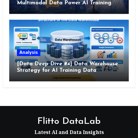
Multimodal Data Power AI Training
Analysis
[Data Deep Dive #4] Data Warehouse
Strategy for AI Training Data
Flitto DataLab
Latest AI and Data Insights