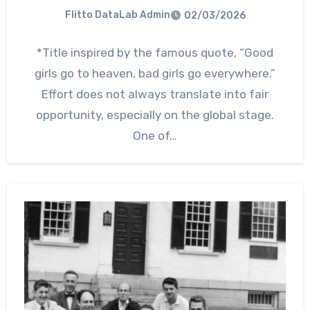
Flitto DataLab Admin
02/03/2026
*Title inspired by the famous quote, “Good
girls go to heaven, bad girls go everywhere.”
Effort does not always translate into fair
opportunity, especially on the global stage.
One of…