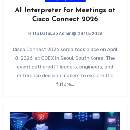
AI Interpreter for Meetings at
Cisco Connect 2026
Flitto DataLab Admin
04/15/2026
Cisco Connect 2026 Korea took place on April
8, 2026, at COEX in Seoul, South Korea. The
event gathered IT leaders, engineers, and
enterprise decision makers to explore the
future…