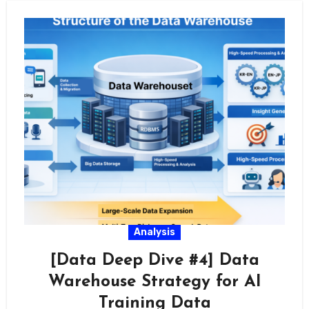
Analysis
[Data Deep Dive #4] Data
Warehouse Strategy for AI
Training Data