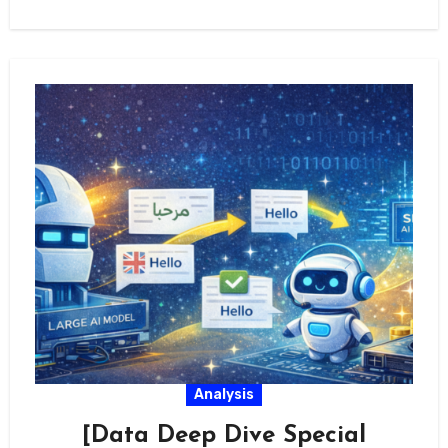
Analysis
[Data Deep Dive Special