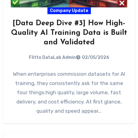
Company Update
[Data Deep Dive #3] How High-
Quality AI Training Data is Built
and Validated
Flitto DataLab Admin
02/05/2026
When enterprises commission datasets for AI
training, they consistently ask for the same
four things:high quality, large volume, fast
delivery, and cost efficiency. At first glance,
quality and speed appear…