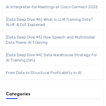
AI Interpreter for Meetings at Cisco Connect 2026
[Data Deep Dive #6] What Is LLM Training Data?
RLHF & CoT Explained
[Data Deep Dive #5] How Speech and Multimodal
Data Power AI Training
[Data Deep Dive #4] Data Warehouse Strategy for
AI Training Data
From Data to Structural Profitability in AI
Categories