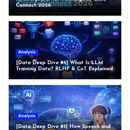
Connect 2026
Analysis
[Data Deep Dive #6] What Is LLM
Training Data? RLHF & CoT Explained
Analysis
[Data Deep Dive #5] How Speech and