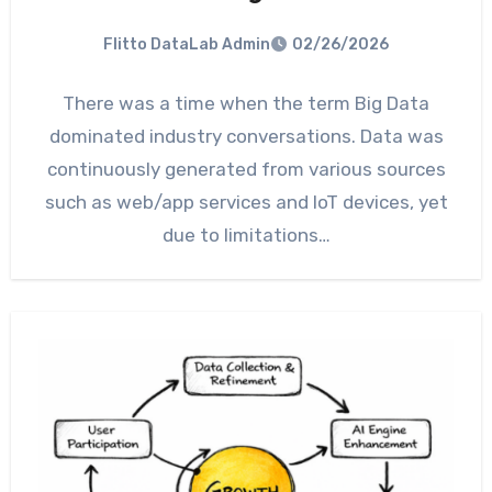
Flitto DataLab Admin
02/26/2026
There was a time when the term Big Data
dominated industry conversations. Data was
continuously generated from various sources
such as web/app services and IoT devices, yet
due to limitations…