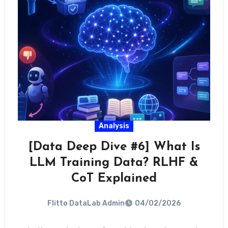
Analysis
[Data Deep Dive #6] What Is
LLM Training Data? RLHF &
CoT Explained
Flitto DataLab Admin
04/02/2026