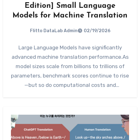
Edition] Small Language
Models for Machine Translation
Flitto DataLab Admin
02/19/2026
Large Language Models have significantly
advanced machine translation performance.As
model sizes scale from billions to trillions of
parameters, benchmark scores continue to rise
—but so do computational costs and
deployment complexity.…