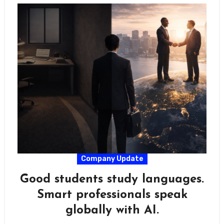
Company Update
Good students study languages.
Smart professionals speak
globally with AI.