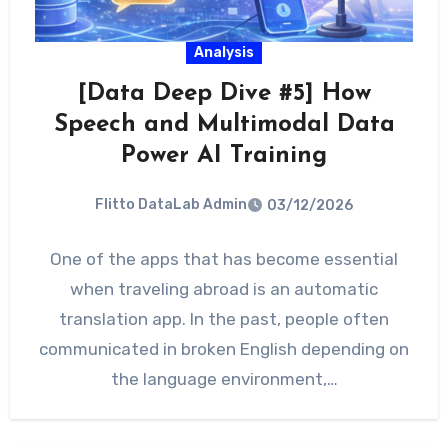
Analysis
[Data Deep Dive #5] How
Speech and Multimodal Data
Power AI Training
Flitto DataLab Admin
03/12/2026
One of the apps that has become essential
when traveling abroad is an automatic
translation app. In the past, people often
communicated in broken English depending on
the language environment,…