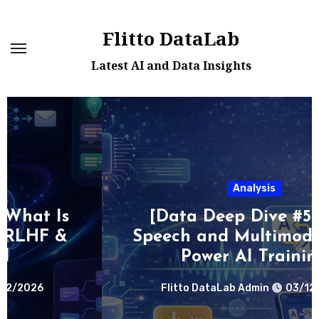
Skip
to
Flitto DataLab
content
Latest AI and Data Insights
Analysis
[Data Deep Dive #5] How
Speech and Multimodal Data
Power AI Training
Flitto DataLab Admin
03/12/2026