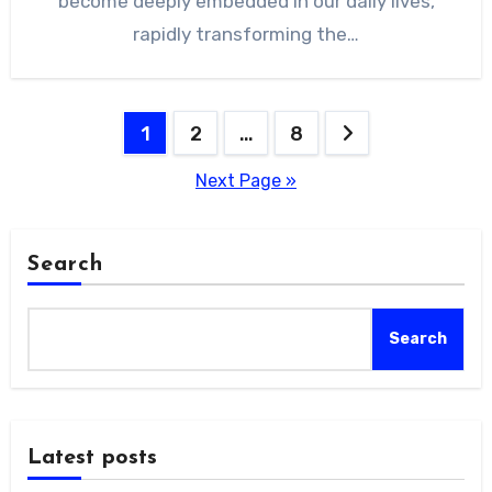
become deeply embedded in our daily lives,
rapidly transforming the…
Posts
1
2
…
8
pagination
Next Page »
Search
Search
Latest posts