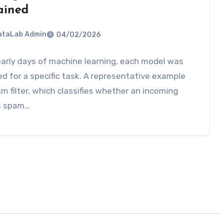
ained
DataLab Admin
04/02/2026
early days of machine learning, each model was
d for a specific task. A representative example
am filter, which classifies whether an incoming
is spam…