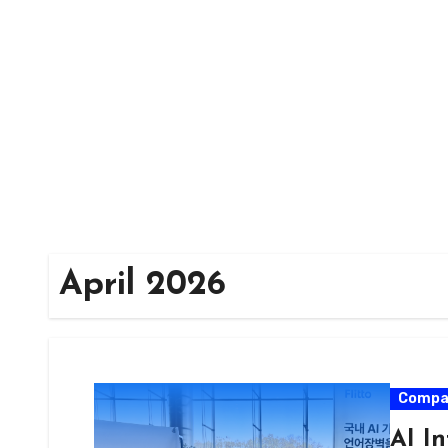
Skip
to
content
April 2026
Compa
AI In