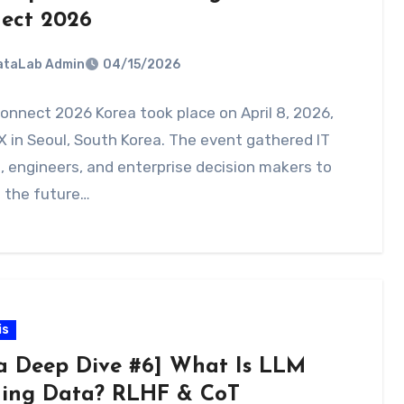
ect 2026
DataLab Admin
04/15/2026
onnect 2026 Korea took place on April 8, 2026,
 in Seoul, South Korea. The event gathered IT
, engineers, and enterprise decision makers to
 the future…
is
a Deep Dive #6] What Is LLM
ning Data? RLHF & CoT