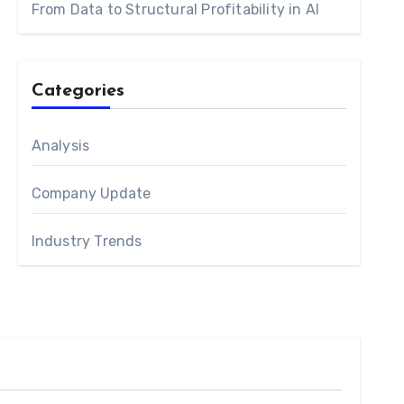
From Data to Structural Profitability in AI
Categories
Analysis
Company Update
Industry Trends