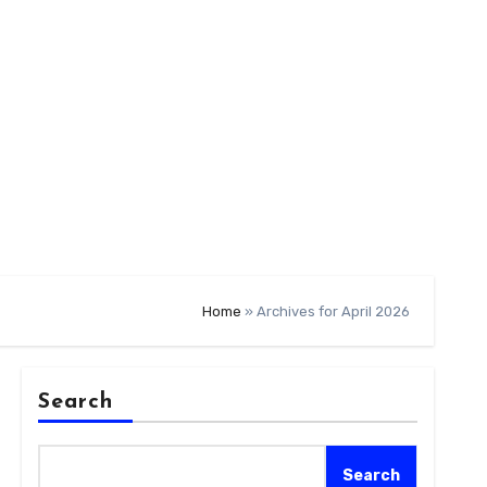
Home
»
Archives for April 2026
Search
Search