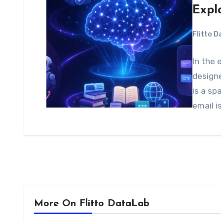
Expl
Flitto 
In the 
designe
is a sp
email 
More On Flitto DataLab