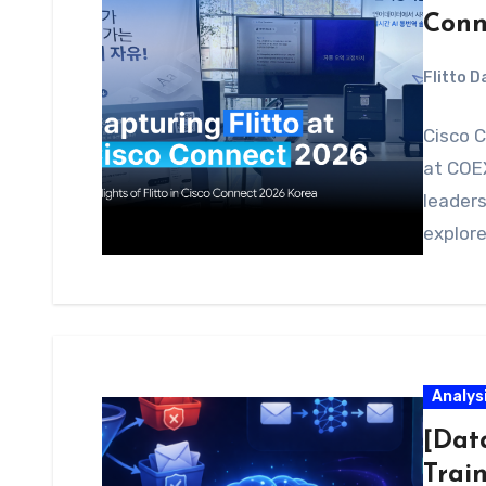
Conn
Flitto 
Cisco C
at COEX
leaders
explore
Analys
[Dat
Trai