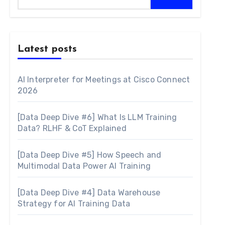
Latest posts
AI Interpreter for Meetings at Cisco Connect
2026
[Data Deep Dive #6] What Is LLM Training
Data? RLHF & CoT Explained
[Data Deep Dive #5] How Speech and
Multimodal Data Power AI Training
[Data Deep Dive #4] Data Warehouse
Strategy for AI Training Data