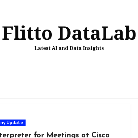
Flitto DataLab
Latest AI and Data Insights
ny Update
terpreter for Meetings at Cisco