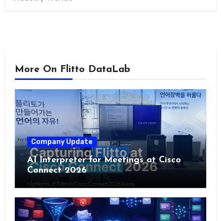
More On Flitto DataLab
Company Update
AI Interpreter for Meetings at Cisco
Connect 2026