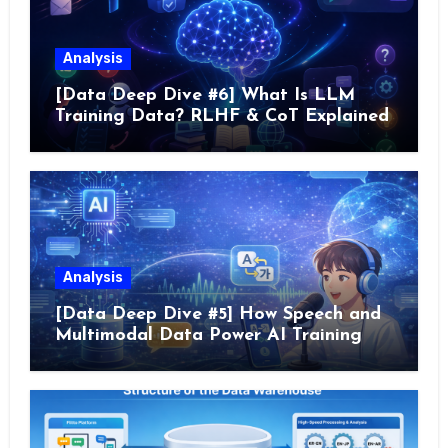
Analysis
[Data Deep Dive #6] What Is LLM
Training Data? RLHF & CoT Explained
Analysis
[Data Deep Dive #5] How Speech and
Multimodal Data Power AI Training