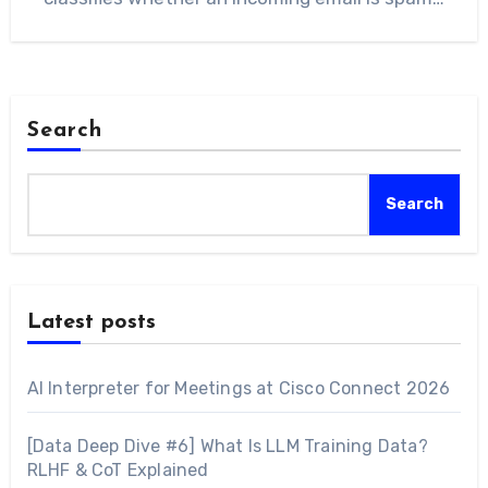
Search
Search
Latest posts
AI Interpreter for Meetings at Cisco Connect 2026
[Data Deep Dive #6] What Is LLM Training Data?
RLHF & CoT Explained