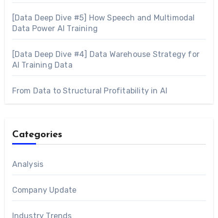
[Data Deep Dive #5] How Speech and Multimodal
Data Power AI Training
[Data Deep Dive #4] Data Warehouse Strategy for
AI Training Data
From Data to Structural Profitability in AI
Categories
Analysis
Company Update
Industry Trends