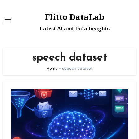
Skip
to
Flitto DataLab
content
Latest AI and Data Insights
speech dataset
Home
»
speech dataset