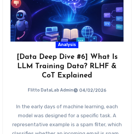
Analysis
[Data Deep Dive #6] What Is
LLM Training Data? RLHF &
CoT Explained
Flitto DataLab Admin
04/02/2026
In the early days of machine learning, each
model was designed for a specific task. A
representative example is a spam filter, which
classifies whether an incoming email is spam…