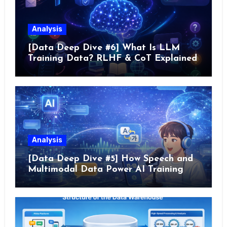
Analysis
[Data Deep Dive #6] What Is LLM
Training Data? RLHF & CoT Explained
Analysis
[Data Deep Dive #5] How Speech and
Multimodal Data Power AI Training