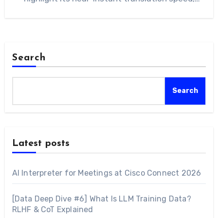
noting that…
Search
Search
Latest posts
AI Interpreter for Meetings at Cisco Connect 2026
[Data Deep Dive #6] What Is LLM Training Data?
RLHF & CoT Explained