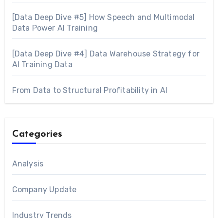
[Data Deep Dive #5] How Speech and Multimodal
Data Power AI Training
[Data Deep Dive #4] Data Warehouse Strategy for
AI Training Data
From Data to Structural Profitability in AI
Categories
Analysis
Company Update
Industry Trends