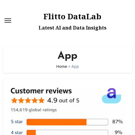
Skip
to
Flitto DataLab
content
Latest AI and Data Insights
App
Home
»
App