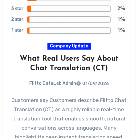
Company Update
What Real Users Say About
Chat Translation (CT)
Flitto DataLab Admin
01/09/2026
Customers say Customers describe Flitto Chat
Translation (CT) as a highly reliable real-time
translation tool that enables smooth, natural
conversations across languages. Many
highlight its near-instant translation speed,