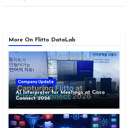
More On Flitto DataLab
Company Update
AI Interpreter for Meetings at Cisco
Connect 2026