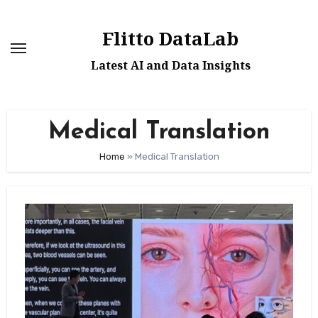
Skip
to
Flitto DataLab
content
Latest AI and Data Insights
Medical Translation
Home
»
Medical Translation