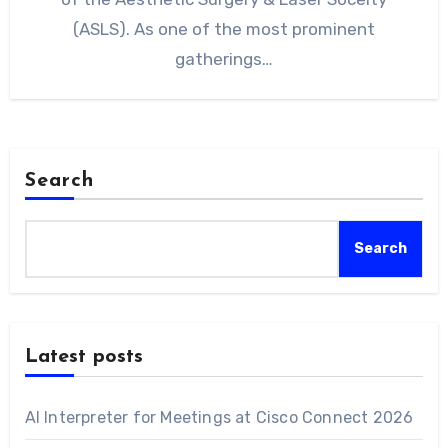
(ASLS). As one of the most prominent
gatherings…
Search
Search
Latest posts
AI Interpreter for Meetings at Cisco Connect 2026