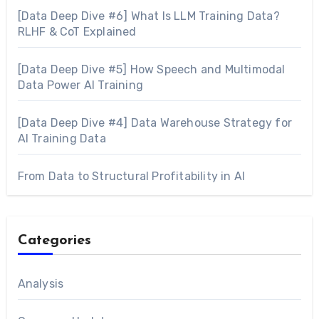
[Data Deep Dive #6] What Is LLM Training Data?
RLHF & CoT Explained
[Data Deep Dive #5] How Speech and Multimodal
Data Power AI Training
[Data Deep Dive #4] Data Warehouse Strategy for
AI Training Data
From Data to Structural Profitability in AI
Categories
Analysis