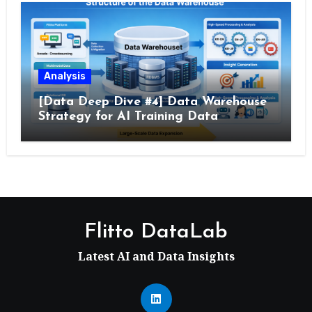
Analysis
[Data Deep Dive #4] Data Warehouse
Strategy for AI Training Data
Flitto DataLab
Latest AI and Data Insights