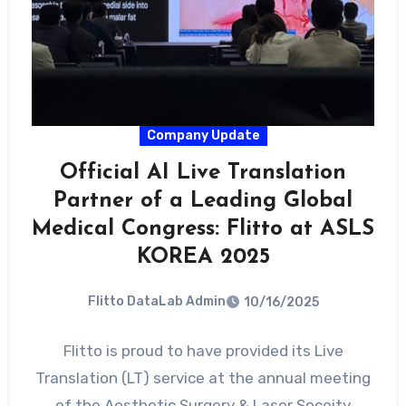
Company Update
Official AI Live Translation
Partner of a Leading Global
Medical Congress: Flitto at ASLS
KOREA 2025
Flitto DataLab Admin
10/16/2025
Flitto is proud to have provided its Live
Translation (LT) service at the annual meeting
of the Aesthetic Surgery & Laser Soceity