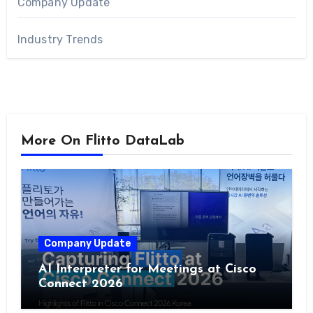
Company Update
Industry Trends
More On Flitto DataLab
Company Update
AI Interpreter for Meetings at Cisco
Connect 2026