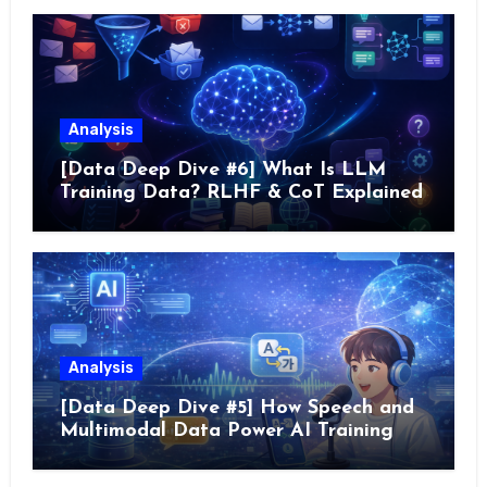
Analysis
[Data Deep Dive #6] What Is LLM
Training Data? RLHF & CoT Explained
Analysis
[Data Deep Dive #5] How Speech and
Multimodal Data Power AI Training