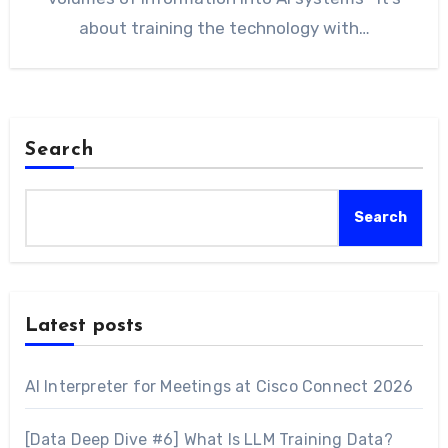
about training the technology with…
Search
Search
Latest posts
AI Interpreter for Meetings at Cisco Connect 2026
[Data Deep Dive #6] What Is LLM Training Data?