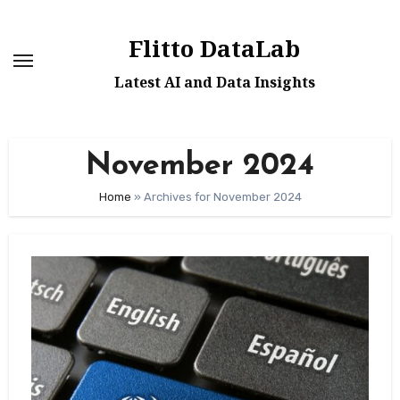
Skip
to
Flitto DataLab
content
Latest AI and Data Insights
November 2024
Home
»
Archives for November 2024