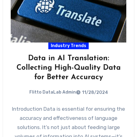
Industry Trends
Data in AI Translation:
Collecting High-Quality Data
for Better Accuracy
Flitto DataLab Admin
11/28/2024
Introduction Data is essential for ensuring the
accuracy and effectiveness of language
solutions. It’s not just about feeding large
volumes of information into AI systems—it’s