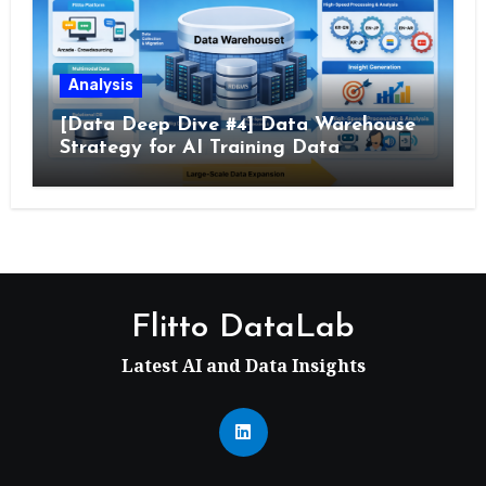
Analysis
[Data Deep Dive #4] Data Warehouse
Strategy for AI Training Data
Flitto DataLab
Latest AI and Data Insights