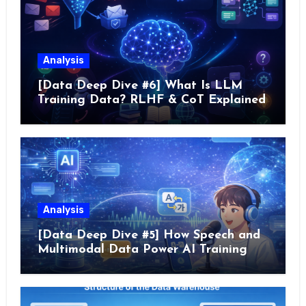
Analysis
[Data Deep Dive #6] What Is LLM
Training Data? RLHF & CoT Explained
Analysis
[Data Deep Dive #5] How Speech and
Multimodal Data Power AI Training