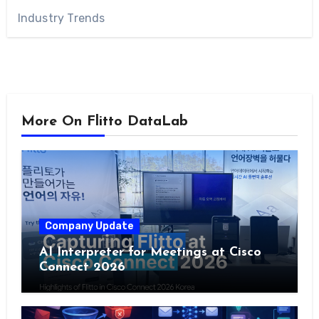
Industry Trends
More On Flitto DataLab
Company Update
AI Interpreter for Meetings at Cisco
Connect 2026