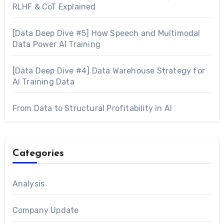
RLHF & CoT Explained
[Data Deep Dive #5] How Speech and Multimodal
Data Power AI Training
[Data Deep Dive #4] Data Warehouse Strategy for
AI Training Data
From Data to Structural Profitability in AI
Categories
Analysis
Company Update