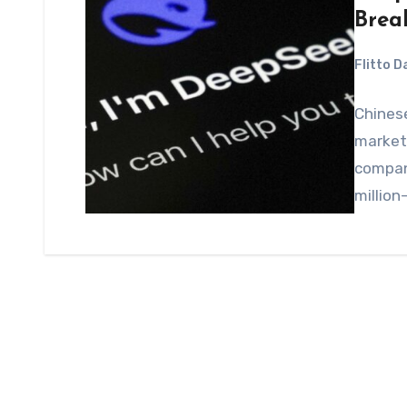
Brea
Flitto 
Chines
market 
company
million