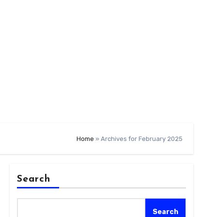
Home
»
Archives for February 2025
Search
Search