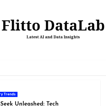
Flitto DataLab
Latest AI and Data Insights
ry Trends
Seek Unleashed: Tech