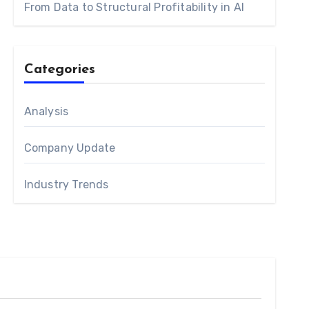
From Data to Structural Profitability in AI
Categories
Analysis
Company Update
Industry Trends