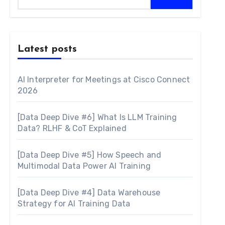
Latest posts
AI Interpreter for Meetings at Cisco Connect
2026
[Data Deep Dive #6] What Is LLM Training
Data? RLHF & CoT Explained
[Data Deep Dive #5] How Speech and
Multimodal Data Power AI Training
[Data Deep Dive #4] Data Warehouse
Strategy for AI Training Data