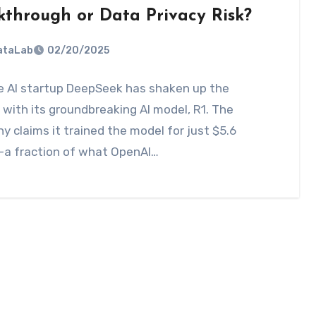
kthrough or Data Privacy Risk?
DataLab
02/20/2025
e AI startup DeepSeek has shaken up the
with its groundbreaking AI model, R1. The
 claims it trained the model for just $5.6
—a fraction of what OpenAI…