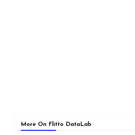
More On Flitto DataLab