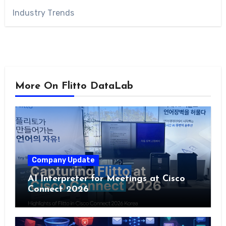
Industry Trends
More On Flitto DataLab
Company Update
AI Interpreter for Meetings at Cisco
Connect 2026