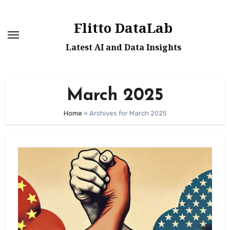
Skip
to
Flitto DataLab
content
Latest AI and Data Insights
March 2025
Home
»
Archives for March 2025