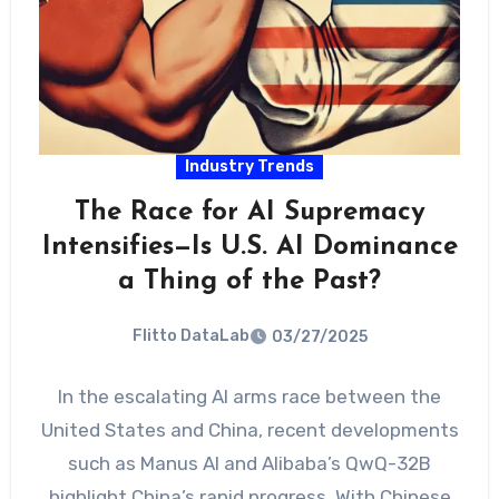
Industry Trends
The Race for AI Supremacy
Intensifies—Is U.S. AI Dominance
a Thing of the Past?
Flitto DataLab
03/27/2025
In the escalating AI arms race between the
United States and China, recent developments
such as Manus AI and Alibaba’s QwQ-32B
highlight China’s rapid progress. With Chinese