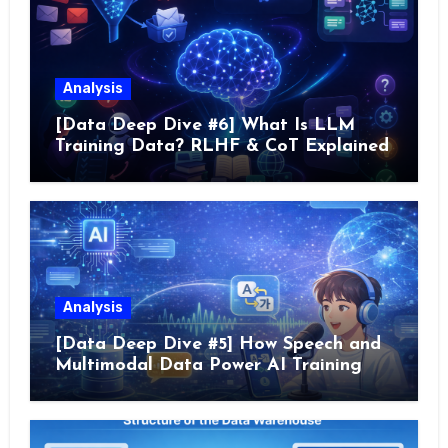
Analysis
[Data Deep Dive #6] What Is LLM
Training Data? RLHF & CoT Explained
Analysis
[Data Deep Dive #5] How Speech and
Multimodal Data Power AI Training