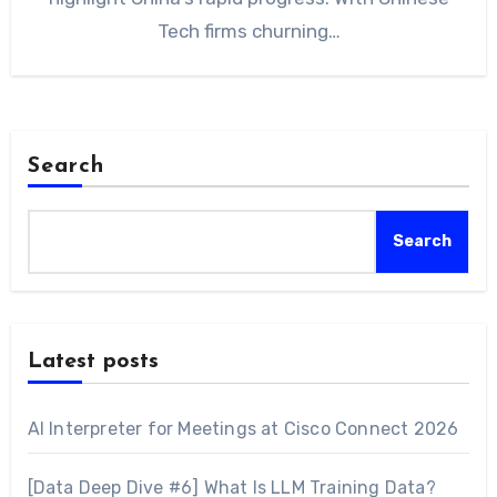
Tech firms churning…
Search
Search
Latest posts
AI Interpreter for Meetings at Cisco Connect 2026
[Data Deep Dive #6] What Is LLM Training Data?