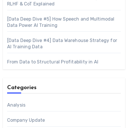
RLHF & CoT Explained
[Data Deep Dive #5] How Speech and Multimodal
Data Power AI Training
[Data Deep Dive #4] Data Warehouse Strategy for
AI Training Data
From Data to Structural Profitability in AI
Categories
Analysis
Company Update