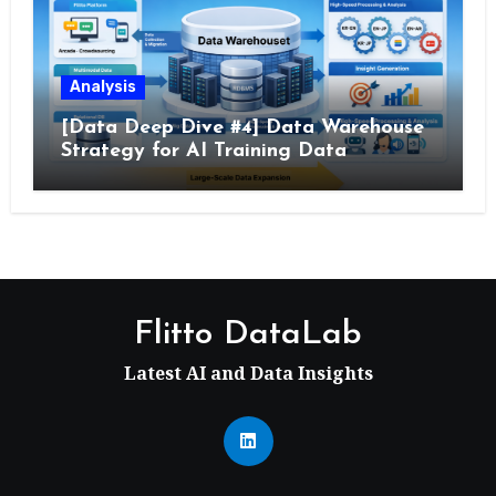
Analysis
[Data Deep Dive #4] Data Warehouse
Strategy for AI Training Data
Flitto DataLab
Latest AI and Data Insights