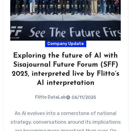
Company Update
Exploring the future of AI with
Sisajournal Future Forum (SFF)
2025, interpreted live by Flitto’s
AI interpretation
Flitto DataLab
06/11/2025
As AI evolves into a cornerstone of national
strategy, conversations around its implications
are becoming more important than ever. On