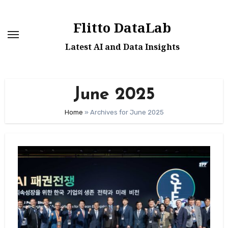
Skip
to
Flitto DataLab
content
Latest AI and Data Insights
June 2025
Home
»
Archives for June 2025