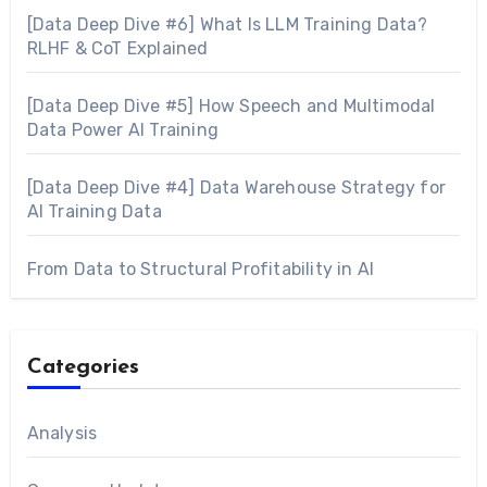
[Data Deep Dive #6] What Is LLM Training Data?
RLHF & CoT Explained
[Data Deep Dive #5] How Speech and Multimodal
Data Power AI Training
[Data Deep Dive #4] Data Warehouse Strategy for
AI Training Data
From Data to Structural Profitability in AI
Categories
Analysis