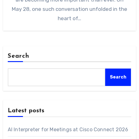
May 28, one such conversation unfolded in the
heart of…
Search
Search
Latest posts
AI Interpreter for Meetings at Cisco Connect 2026