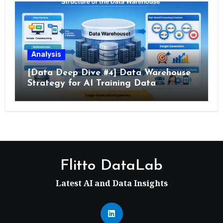
Analysis
[Data Deep Dive #4] Data Warehouse
Strategy for AI Training Data
Flitto DataLab
Latest AI and Data Insights