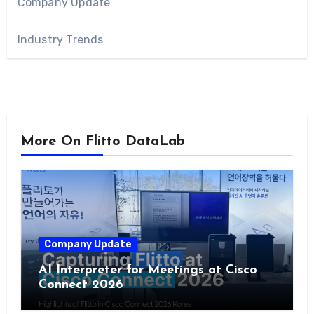
Company Update
Industry Trends
More On Flitto DataLab
Company Update
AI Interpreter for Meetings at Cisco
Connect 2026