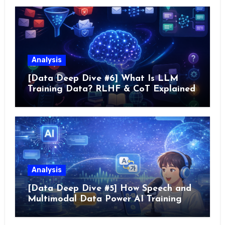
Analysis
[Data Deep Dive #6] What Is LLM
Training Data? RLHF & CoT Explained
Analysis
[Data Deep Dive #5] How Speech and
Multimodal Data Power AI Training