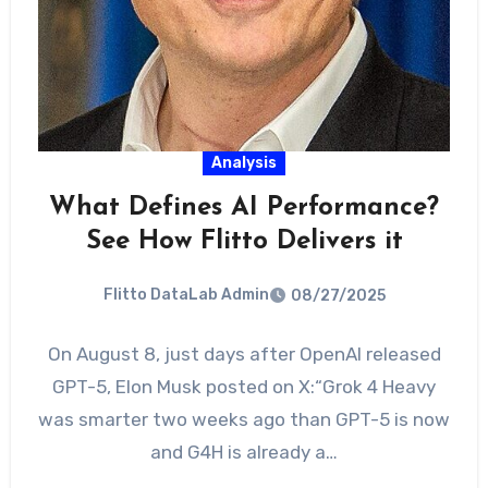
Analysis
What Defines AI Performance?
See How Flitto Delivers it
Flitto DataLab Admin
08/27/2025
On August 8, just days after OpenAI released
GPT-5, Elon Musk posted on X:“Grok 4 Heavy
was smarter two weeks ago than GPT-5 is now
and G4H is already a…