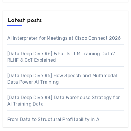
Latest posts
AI Interpreter for Meetings at Cisco Connect 2026
[Data Deep Dive #6] What Is LLM Training Data?
RLHF & CoT Explained
[Data Deep Dive #5] How Speech and Multimodal
Data Power AI Training
[Data Deep Dive #4] Data Warehouse Strategy for
AI Training Data
From Data to Structural Profitability in AI