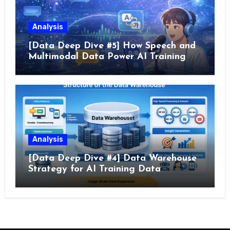
Analysis
[Data Deep Dive #5] How Speech and
Multimodal Data Power AI Training
Analysis
[Data Deep Dive #4] Data Warehouse
Strategy for AI Training Data