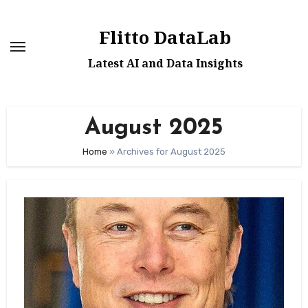
Skip
to
Flitto DataLab
content
Latest AI and Data Insights
August 2025
Home
»
Archives for August 2025