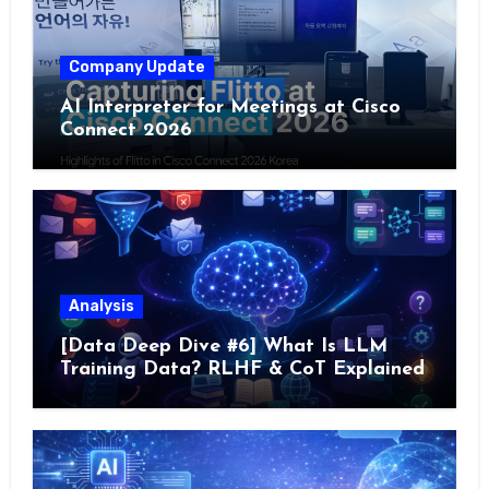
Company Update
AI Interpreter for Meetings at Cisco
Connect 2026
Analysis
[Data Deep Dive #6] What Is LLM
Training Data? RLHF & CoT Explained