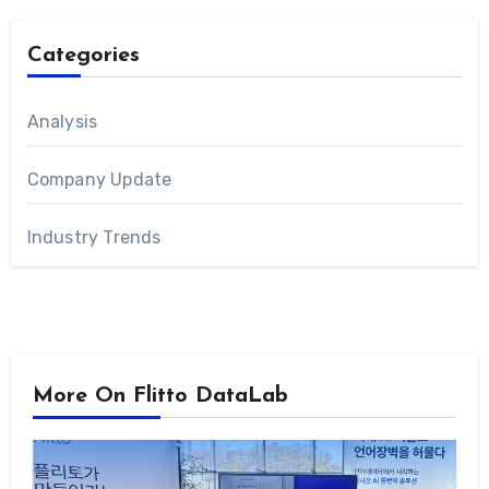
Categories
Analysis
Company Update
Industry Trends
More On Flitto DataLab