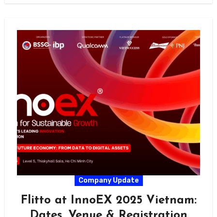
Company Update
Flitto at InnoEX 2025 Vietnam:
Dates, Venue & Registration