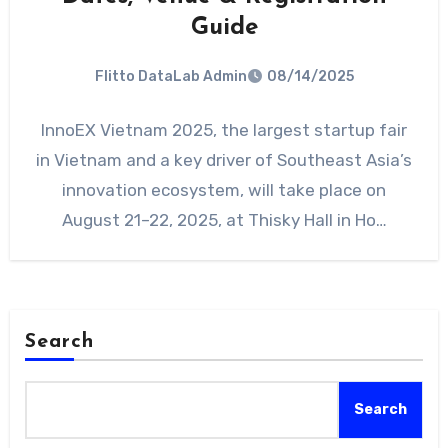
Guide
Flitto DataLab Admin
08/14/2025
InnoEX Vietnam 2025, the largest startup fair
in Vietnam and a key driver of Southeast Asia’s
innovation ecosystem, will take place on
August 21–22, 2025, at Thisky Hall in Ho…
Search
Search