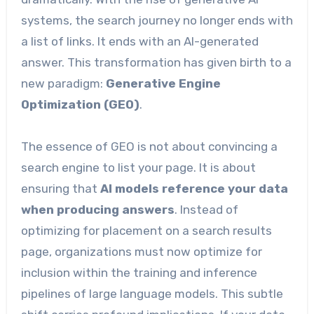
systems, the search journey no longer ends with
a list of links. It ends with an AI-generated
answer. This transformation has given birth to a
new paradigm:
Generative Engine
Optimization (GEO)
.
The essence of GEO is not about convincing a
search engine to list your page. It is about
ensuring that
AI models reference your data
when producing answers
. Instead of
optimizing for placement on a search results
page, organizations must now optimize for
inclusion within the training and inference
pipelines of large language models. This subtle