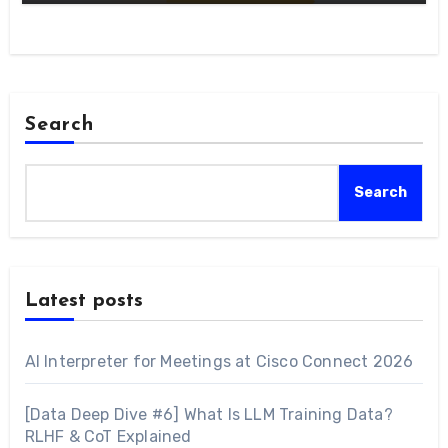
Search
Search
Latest posts
AI Interpreter for Meetings at Cisco Connect 2026
[Data Deep Dive #6] What Is LLM Training Data?
RLHF & CoT Explained