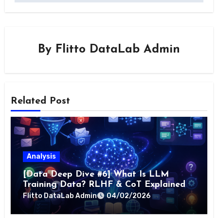
By
Flitto DataLab Admin
Related Post
Analysis
[Data Deep Dive #6] What Is LLM
Training Data? RLHF & CoT Explained
Flitto DataLab Admin
04/02/2026