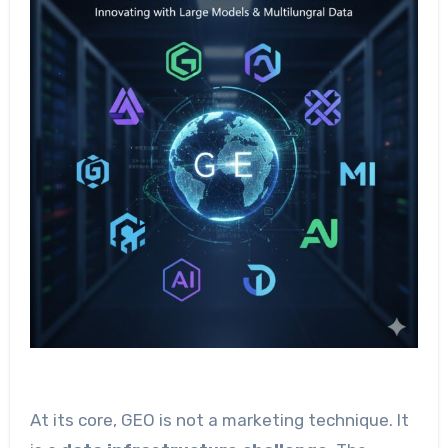
At its core, GEO is not a marketing technique. It