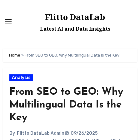
Skip
to
Flitto DataLab
content
Latest AI and Data Insights
Home
»
From SEO to GEO: Why Multilingual Data Is the Key
Analysis
From SEO to GEO: Why
Multilingual Data Is the
Key
By
Flitto DataLab Admin
09/26/2025