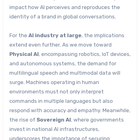
impact how AI perceives and reproduces the
identity of a brand in global conversations.
For the
AI industry at large
, the implications
extend even further. As we move toward
Physical AI
, encompassing robotics, IoT devices,
and autonomous systems, the demand for
multilingual speech and multimodal data will
surge. Machines operating in human
environments must not only interpret
commands in multiple languages but also
respond with accuracy and empathy. Meanwhile,
the rise of
Sovereign AI
, where governments
invest in national AI infrastructures,
underscores the importance of securing