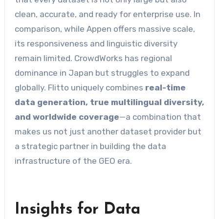
clean, accurate, and ready for enterprise use. In
comparison, while Appen offers massive scale,
its responsiveness and linguistic diversity
remain limited. CrowdWorks has regional
dominance in Japan but struggles to expand
globally. Flitto uniquely combines
real-time
data generation, true multilingual diversity,
and worldwide coverage
—a combination that
makes us not just another dataset provider but
a strategic partner in building the data
infrastructure of the GEO era.
Insights for Data