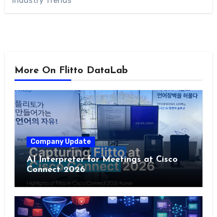
Industry Trends
More On Flitto DataLab
Company Update
AI Interpreter for Meetings at Cisco
Connect 2026