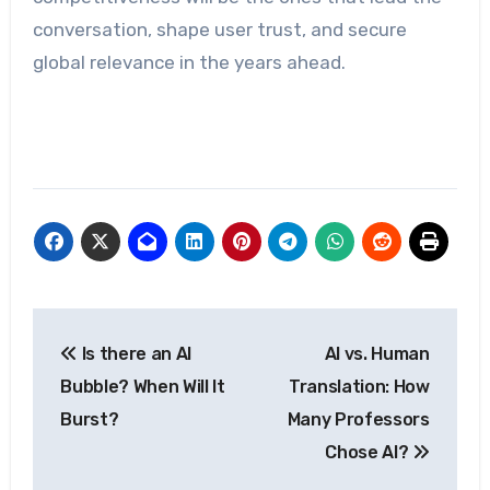
conversation, shape user trust, and secure
global relevance in the years ahead.
Post
Is there an AI
AI vs. Human
navigation
Bubble? When Will It
Translation: How
Burst?
Many Professors
Chose AI?