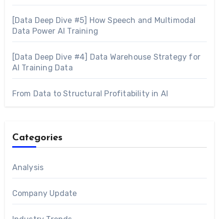
[Data Deep Dive #5] How Speech and Multimodal
Data Power AI Training
[Data Deep Dive #4] Data Warehouse Strategy for
AI Training Data
From Data to Structural Profitability in AI
Categories
Analysis
Company Update