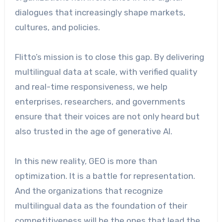
dialogues that increasingly shape markets,
cultures, and policies.
Flitto’s mission is to close this gap. By delivering
multilingual data at scale, with verified quality
and real-time responsiveness, we help
enterprises, researchers, and governments
ensure that their voices are not only heard but
also trusted in the age of generative AI.
In this new reality, GEO is more than
optimization. It is a battle for representation.
And the organizations that recognize
multilingual data as the foundation of their
competitiveness will be the ones that lead the