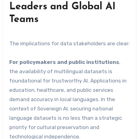
Leaders and Global AI
Teams
The implications for data stakeholders are clear:
For policymakers and public institutions
,
the availability of multilingual datasets is
foundational for trustworthy AI. Applications in
education, healthcare, and public services
demand accuracy in local languages. In the
context of Sovereign AI, securing national
language datasets is no less than a strategic
priority for cultural preservation and
technological independence.