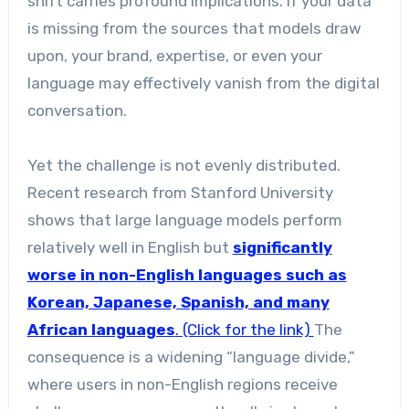
shift carries profound implications. If your data
is missing from the sources that models draw
upon, your brand, expertise, or even your
language may effectively vanish from the digital
conversation.
Yet the challenge is not evenly distributed.
Recent research from Stanford University
shows that large language models perform
relatively well in English but
significantly
worse in non-English languages such as
Korean, Japanese, Spanish, and many
African languages
. (Click for the link)
The
consequence is a widening “language divide,”
where users in non-English regions receive