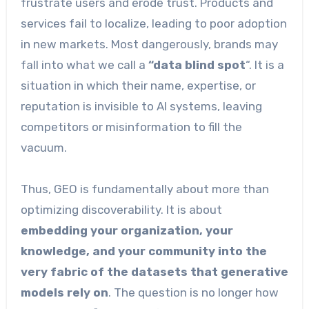
frustrate users and erode trust. Products and
services fail to localize, leading to poor adoption
in new markets. Most dangerously, brands may
fall into what we call a
“data blind spot
“. It is a
situation in which their name, expertise, or
reputation is invisible to AI systems, leaving
competitors or misinformation to fill the
vacuum.
Thus, GEO is fundamentally about more than
optimizing discoverability. It is about
embedding your organization, your
knowledge, and your community into the
very fabric of the datasets that generative
models rely on
. The question is no longer how