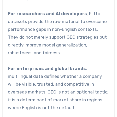
For researchers and AI developers
, Flitto
datasets provide the raw material to overcome
performance gaps in non-English contexts.
They do not merely support GEO strategies but
directly improve model generalization,
robustness, and fairness.
For enterprises and global brands
,
multilingual data defines whether a company
will be visible, trusted, and competitive in
overseas markets. GEO is not an optional tactic;
it is a determinant of market share in regions
where English is not the default.