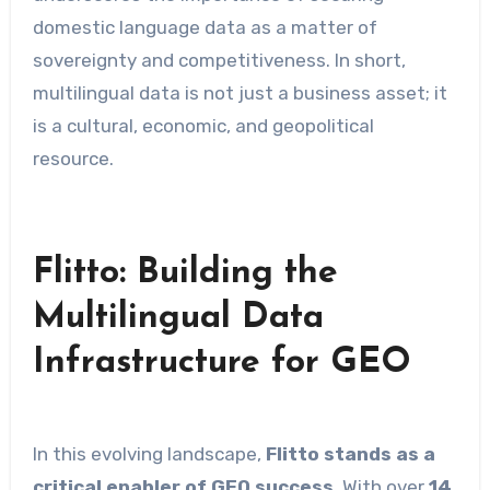
domestic language data as a matter of
sovereignty and competitiveness. In short,
multilingual data is not just a business asset; it
is a cultural, economic, and geopolitical
resource.
Flitto: Building the
Multilingual Data
Infrastructure for GEO
In this evolving landscape,
Flitto stands as a
critical enabler of GEO success
. With over
14