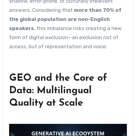
shallow, error-prone, or culturally irrelevant
answers. Considering that
more than 70% of
the global population are non-English
speakers
, this imbalance risks creating a new
form of digital exclusion—an exclusion not of
access, but of representation and voice.
GEO and the Core of
Data: Multilingual
Quality at Scale