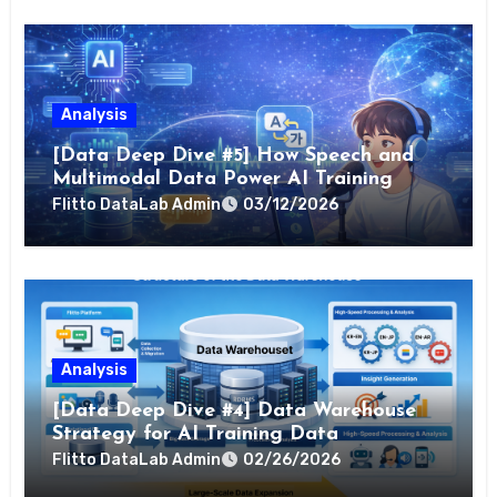
Analysis
[Data Deep Dive #5] How Speech and
Multimodal Data Power AI Training
Flitto DataLab Admin
03/12/2026
Analysis
[Data Deep Dive #4] Data Warehouse
Strategy for AI Training Data
Flitto DataLab Admin
02/26/2026