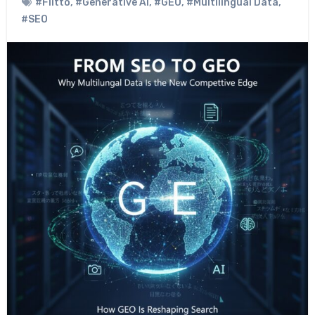
#Flitto
,
#Generative AI
,
#GEO
,
#Multilingual Data
,
#SEO