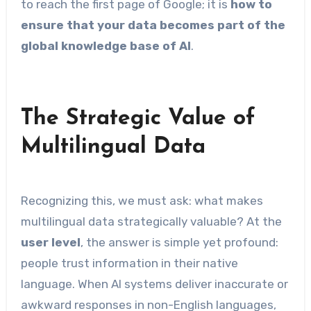
to reach the first page of Google; it is
how to
ensure that your data becomes part of the
global knowledge base of AI
.
The Strategic Value of
Multilingual Data
Recognizing this, we must ask: what makes
multilingual data strategically valuable? At the
user level
, the answer is simple yet profound:
people trust information in their native
language. When AI systems deliver inaccurate or
awkward responses in non-English languages,