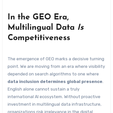
In the GEO Era,
Multilingual Data
Is
Competitiveness
The emergence of GEO marks a decisive turning
point. We are moving from an era where visibility
depended on search algorithms to one where
data inclusion determines global presence
.
English alone cannot sustain a truly
international AI ecosystem. Without proactive
investment in multilingual data infrastructure,
organizations risk irrelevance in the digital