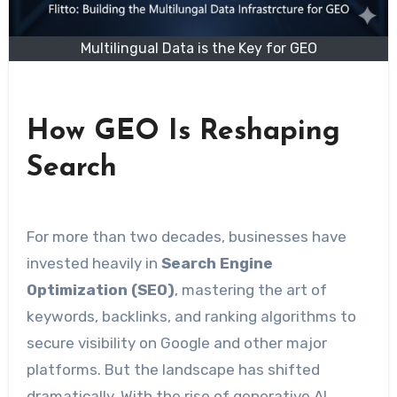
Multilingual Data is the Key for GEO
How GEO Is Reshaping
Search
For more than two decades, businesses have
invested heavily in
Search Engine
Optimization (SEO)
, mastering the art of
keywords, backlinks, and ranking algorithms to
secure visibility on Google and other major
platforms. But the landscape has shifted
dramatically. With the rise of generative AI