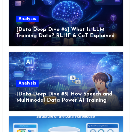
Analysis
[Data Deep Dive #6] What Is LLM
Training Data? RLHF & CoT Explained
Analysis
[Data Deep Dive #5] How Speech and
Multimodal Data Power AI Training