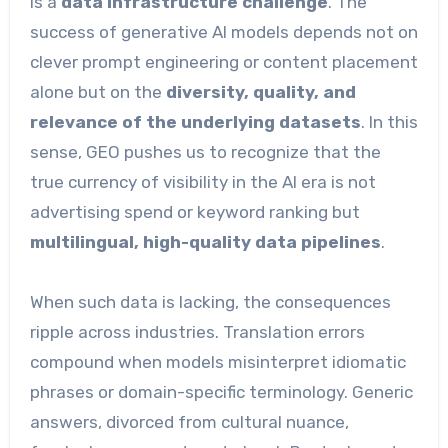
is a
data infrastructure challenge
. The
success of generative AI models depends not on
clever prompt engineering or content placement
alone but on the
diversity, quality, and
relevance of the underlying datasets
. In this
sense, GEO pushes us to recognize that the
true currency of visibility in the AI era is not
advertising spend or keyword ranking but
multilingual, high-quality data pipelines
.
When such data is lacking, the consequences
ripple across industries. Translation errors
compound when models misinterpret idiomatic
phrases or domain-specific terminology. Generic
answers, divorced from cultural nuance,