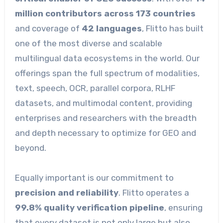
million contributors across 173 countries
and coverage of
42 languages
, Flitto has built
one of the most diverse and scalable
multilingual data ecosystems in the world. Our
offerings span the full spectrum of modalities,
text, speech, OCR, parallel corpora, RLHF
datasets, and multimodal content, providing
enterprises and researchers with the breadth
and depth necessary to optimize for GEO and
beyond.
Equally important is our commitment to
precision and reliability
. Flitto operates a
99.8% quality verification pipeline
, ensuring
that every dataset is not only large but also