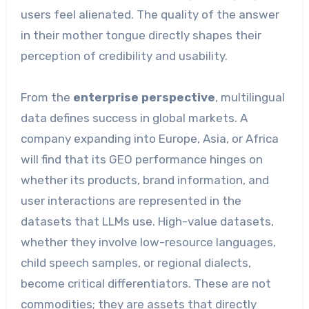
users feel alienated. The quality of the answer
in their mother tongue directly shapes their
perception of credibility and usability.
From the
enterprise perspective
, multilingual
data defines success in global markets. A
company expanding into Europe, Asia, or Africa
will find that its GEO performance hinges on
whether its products, brand information, and
user interactions are represented in the
datasets that LLMs use. High-value datasets,
whether they involve low-resource languages,
child speech samples, or regional dialects,
become critical differentiators. These are not
commodities; they are assets that directly