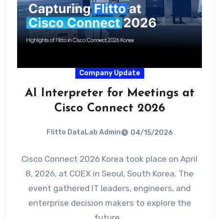
Company Update
AI Interpreter for Meetings at
Cisco Connect 2026
Flitto DataLab Admin
04/15/2026
Cisco Connect 2026 Korea took place on April
8, 2026, at COEX in Seoul, South Korea. The
event gathered IT leaders, engineers, and
enterprise decision makers to explore the
future…