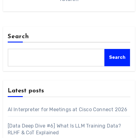
Search
Search
Latest posts
AI Interpreter for Meetings at Cisco Connect 2026
[Data Deep Dive #6] What Is LLM Training Data?
RLHF & CoT Explained