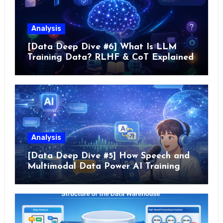
Analysis
[Data Deep Dive #6] What Is LLM
Training Data? RLHF & CoT Explained
Analysis
[Data Deep Dive #5] How Speech and
Multimodal Data Power AI Training