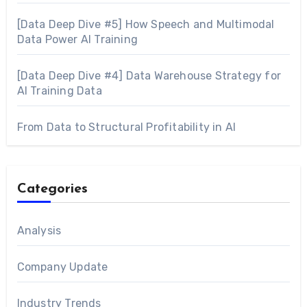
[Data Deep Dive #5] How Speech and Multimodal
Data Power AI Training
[Data Deep Dive #4] Data Warehouse Strategy for
AI Training Data
From Data to Structural Profitability in AI
Categories
Analysis
Company Update
Industry Trends