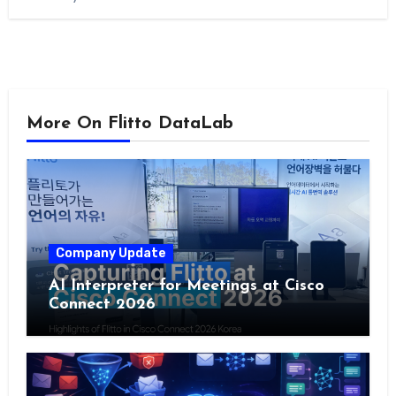
More On Flitto DataLab
Company Update
AI Interpreter for Meetings at Cisco
Connect 2026