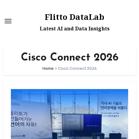
Skip
to
Flitto DataLab
content
Latest AI and Data Insights
Cisco Connect 2026
Home
»
Cisco Connect 2026