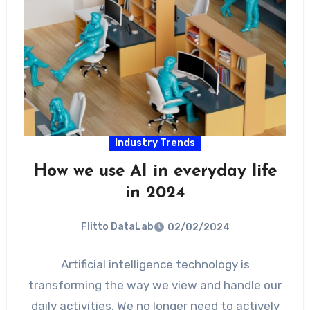
Industry Trends
How we use AI in everyday life
in 2024
Flitto DataLab
02/02/2024
Artificial intelligence technology is
transforming the way we view and handle our
daily activities. We no longer need to actively