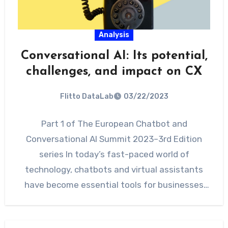
Analysis
Conversational AI: Its potential,
challenges, and impact on CX
Flitto DataLab
03/22/2023
Part 1 of The European Chatbot and
Conversational AI Summit 2023–3rd Edition
series In today’s fast-paced world of
technology, chatbots and virtual assistants
have become essential tools for businesses
looking…