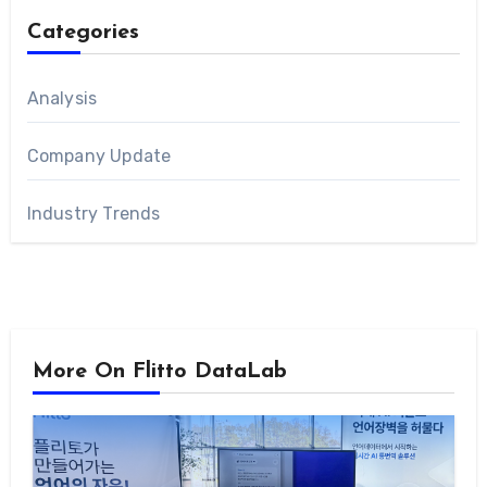
Categories
Analysis
Company Update
Industry Trends
More On Flitto DataLab