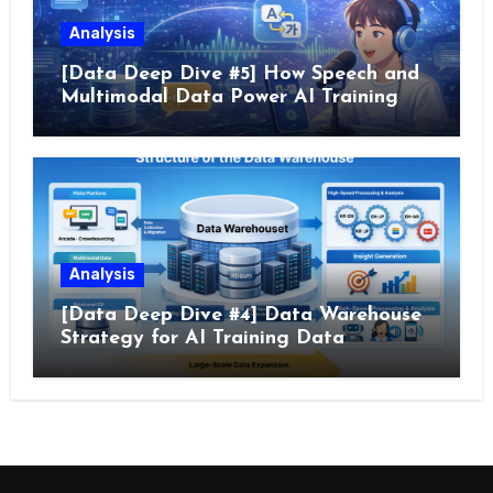
Analysis
[Data Deep Dive #5] How Speech and
Multimodal Data Power AI Training
Analysis
[Data Deep Dive #4] Data Warehouse
Strategy for AI Training Data