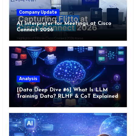
Company Update
AI Interpreter for Meetings at Cisco
Connect 2026
Analysis
[Data Deep Dive #6] What Is LLM
Training Data? RLHF & CoT Explained