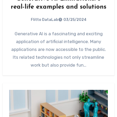
real-life examples and solutions
Flitto DataLab
03/25/2024
Generative AI is a fascinating and exciting
application of artificial intelligence. Many
applications are now accessible to the public.
Its related technologies not only streamline
work but also provide fun…