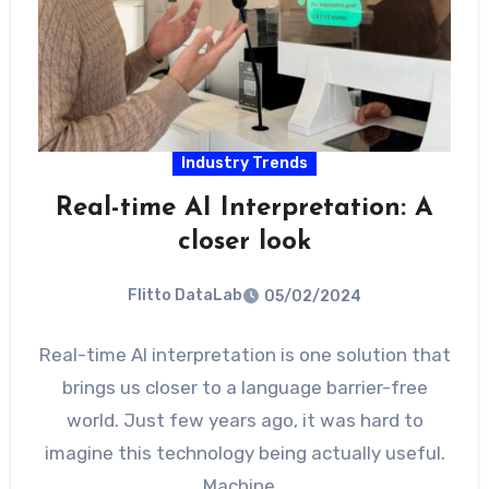
Industry Trends
Real-time AI Interpretation: A
closer look
Flitto DataLab
05/02/2024
Real-time AI interpretation is one solution that
brings us closer to a language barrier-free
world. Just few years ago, it was hard to
imagine this technology being actually useful.
Machine…