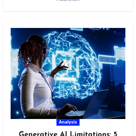
Analysis
Generative AI Limitations: 5