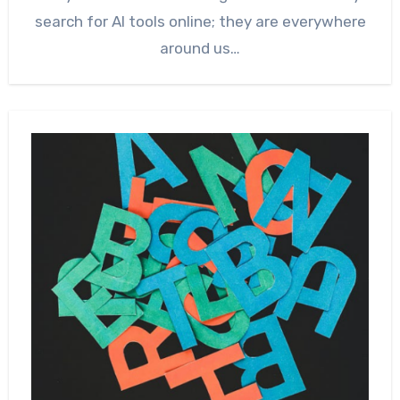
search for AI tools online; they are everywhere
around us…