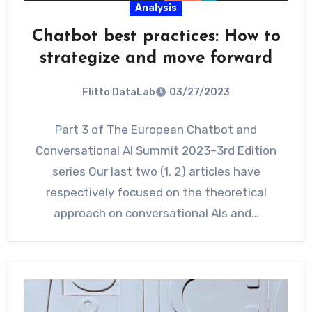
Analysis
Chatbot best practices: How to
strategize and move forward
Flitto DataLab
03/27/2023
Part 3 of The European Chatbot and
Conversational AI Summit 2023–3rd Edition
series Our last two (1, 2) articles have
respectively focused on the theoretical
approach on conversational AIs and…