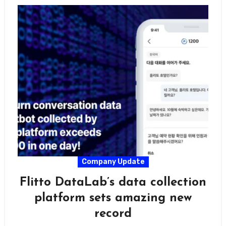
Company Update
Flitto DataLab’s data collection
platform sets amazing new
record