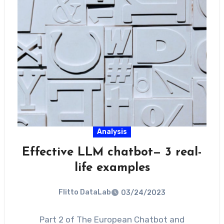
Analysis
Effective LLM chatbot— 3 real-
life examples
Flitto DataLab
03/24/2023
Part 2 of The European Chatbot and