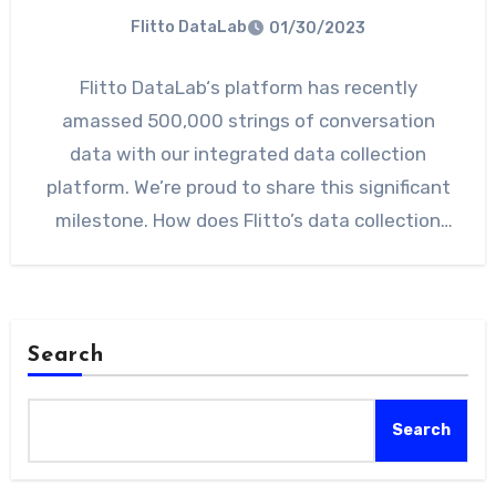
Flitto DataLab
01/30/2023
Flitto DataLab‘s platform has recently
amassed 500,000 strings of conversation
data with our integrated data collection
platform. We’re proud to share this significant
milestone. How does Flitto’s data collection
platform…
Search
Search