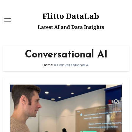
Skip
to
Flitto DataLab
content
Latest AI and Data Insights
Conversational AI
Home
»
Conversational AI