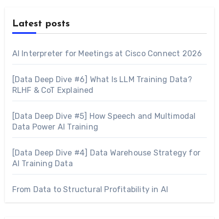
Latest posts
AI Interpreter for Meetings at Cisco Connect 2026
[Data Deep Dive #6] What Is LLM Training Data?
RLHF & CoT Explained
[Data Deep Dive #5] How Speech and Multimodal
Data Power AI Training
[Data Deep Dive #4] Data Warehouse Strategy for
AI Training Data
From Data to Structural Profitability in AI