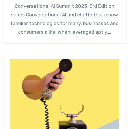
Conversational AI Summit 2023–3rd Edition
series Conversational AI and chatbots are now
familiar technologies for many, businesses and
consumers alike. When leveraged aptly,…