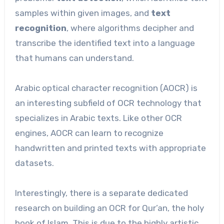
samples within given images, and
text
recognition
, where algorithms decipher and
transcribe the identified text into a language
that humans can understand.
Arabic optical character recognition (AOCR) is
an interesting subfield of OCR technology that
specializes in Arabic texts. Like other OCR
engines, AOCR can learn to recognize
handwritten and printed texts with appropriate
datasets.
Interestingly, there is a separate dedicated
research on building an OCR for Qur’an, the holy
book of Islam. This is due to the highly artistic