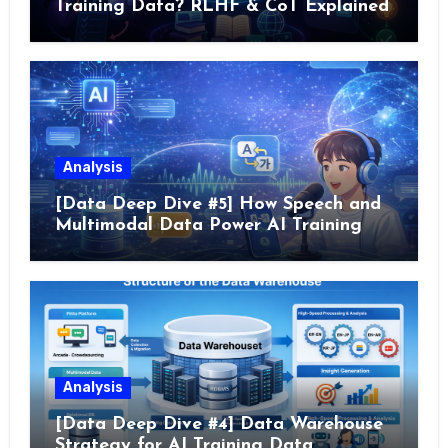
Training Data? RLHF & CoT Explained
Analysis
[Data Deep Dive #5] How Speech and
Multimodal Data Power AI Training
Analysis
[Data Deep Dive #4] Data Warehouse
Strategy for AI Training Data