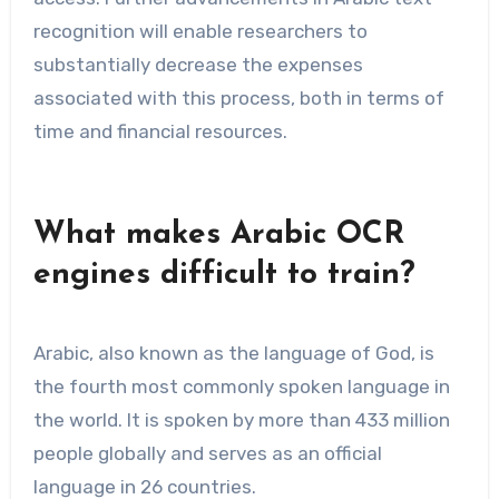
recognition will enable researchers to
substantially decrease the expenses
associated with this process, both in terms of
time and financial resources.
What makes Arabic OCR
engines difficult to train?
Arabic, also known as the language of God, is
the fourth most commonly spoken language in
the world. It is spoken by more than 433 million
people globally and serves as an official
language in 26 countries.