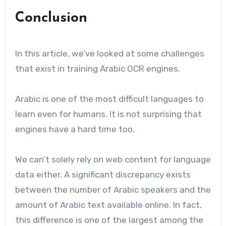
Conclusion
In this article, we’ve looked at some challenges
that exist in training Arabic OCR engines.
Arabic is one of the most difficult languages to
learn even for humans. It is not surprising that
engines have a hard time too.
We can’t solely rely on web content for language
data either. A significant discrepancy exists
between the number of Arabic speakers and the
amount of Arabic text available online. In fact,
this difference is one of the largest among the