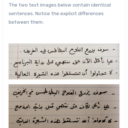
The two text images below contain identical
sentences. Notice the explicit differences
between them: