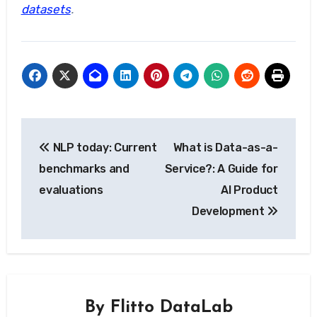
datasets
.
Post
NLP today: Current
What is Data-as-a-
navigation
benchmarks and
Service?: A Guide for
evaluations
AI Product
Development
By
Flitto DataLab