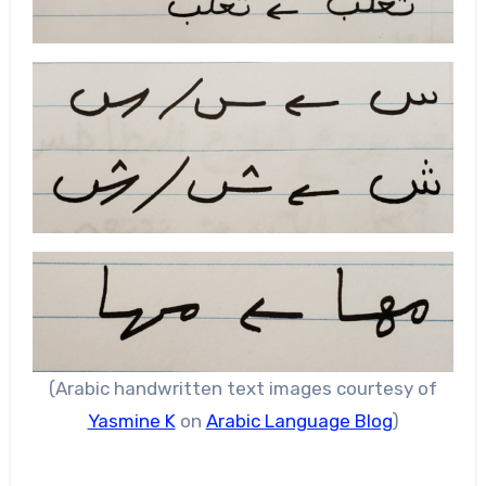
(Arabic handwritten text images courtesy of
Yasmine K
on
Arabic Language Blog
)