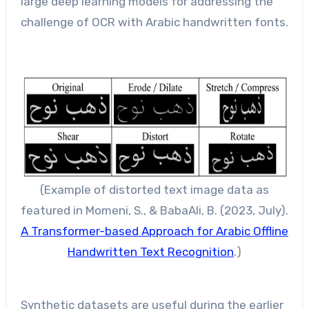
large deep learning models for addressing the
challenge of OCR with Arabic handwritten fonts.
(Example of distorted text image data as
featured in Momeni, S., & BabaAli, B. (2023, July).
A Transformer-based Approach for Arabic Offline
Handwritten Text Recognition
.)
Synthetic datasets are useful during the earlier