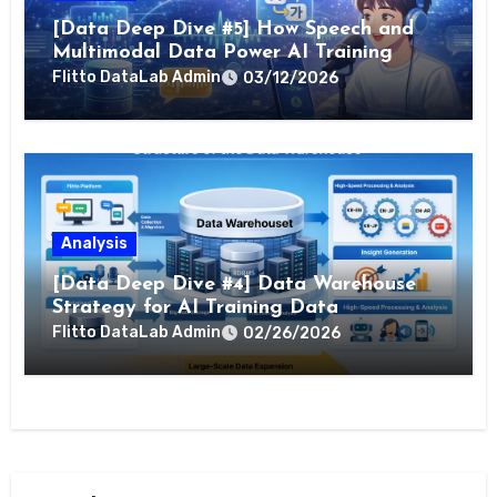
[Data Deep Dive #5] How Speech and
Multimodal Data Power AI Training
Flitto DataLab Admin
03/12/2026
Analysis
[Data Deep Dive #4] Data Warehouse
Strategy for AI Training Data
Flitto DataLab Admin
02/26/2026