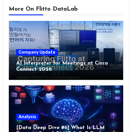
More On Flitto DataLab
Company Update
AI Interpreter for Meetings at Cisco
Connect 2026
Analysis
[Data Deep Dive #6] What Is LLM