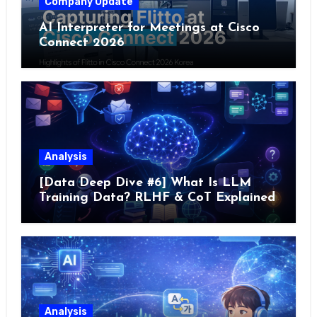
Company Update
AI Interpreter for Meetings at Cisco
Connect 2026
Analysis
[Data Deep Dive #6] What Is LLM
Training Data? RLHF & CoT Explained
Analysis