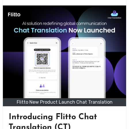
Flitto New Product Launch Chat Translation
Introducing Flitto Chat
Translation (CT)