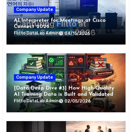
Company Update
AI Interpreter for Meetings at Cisco
Connect 2026
Flitto DataLab Admin
04/15/2026
Company Update
[Data Deep Dive #3] How High-Quality
AI Training Data is Built and Validated
Flitto DataLab Admin
02/05/2026