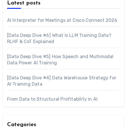
Latest posts
AI Interpreter for Meetings at Cisco Connect 2026
[Data Deep Dive #6] What Is LLM Training Data?
RLHF & CoT Explained
[Data Deep Dive #5] How Speech and Multimodal
Data Power AI Training
[Data Deep Dive #4] Data Warehouse Strategy for
AI Training Data
From Data to Structural Profitability in AI
Categories