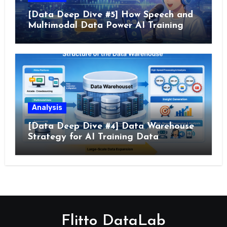
[Data Deep Dive #5] How Speech and
Multimodal Data Power AI Training
Analysis
[Data Deep Dive #4] Data Warehouse
Strategy for AI Training Data
Flitto DataLab