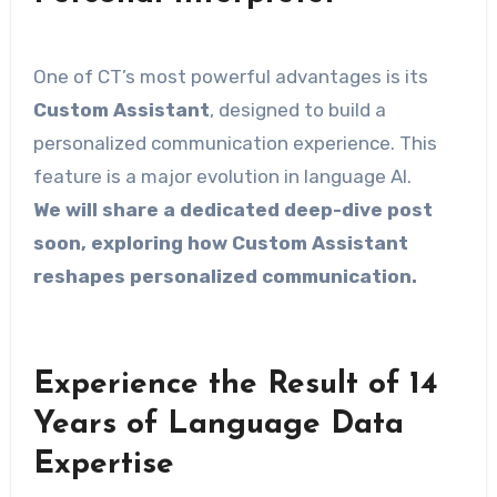
One of CT’s most powerful advantages is its
Custom Assistant
, designed to build a
personalized communication experience. This
feature is a major evolution in language AI.
We will share a dedicated deep-dive post
soon, exploring how Custom Assistant
reshapes personalized communication.
Experience the Result of 14
Years of Language Data
Expertise