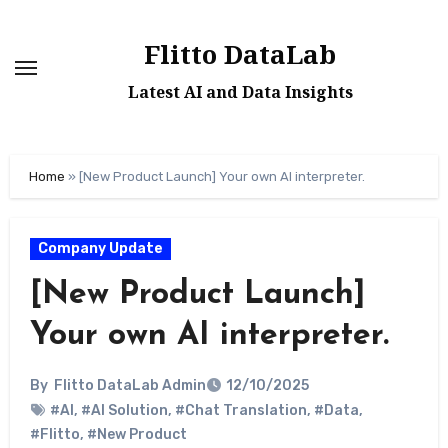
Skip
to
Flitto DataLab
content
Latest AI and Data Insights
Home
»
[New Product Launch] Your own AI interpreter.
Company Update
[New Product Launch]
Your own AI interpreter.
By
Flitto DataLab Admin
12/10/2025
#AI
,
#AI Solution
,
#Chat Translation
,
#Data
,
#Flitto
,
#New Product