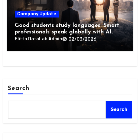
Company Update
Good students study languages. Smart
professionals speak globally with AI.
Flitto DataLab Admin
02/03/2026
Search
Search