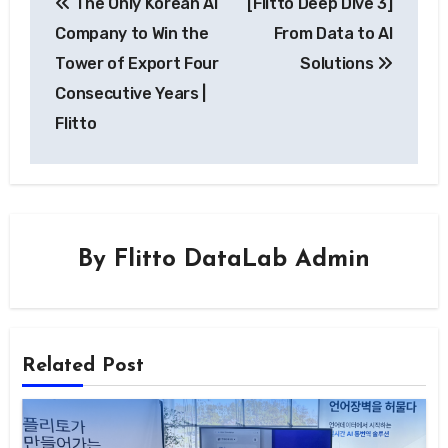
The Only Korean AI
[Flitto Deep Dive 3]
navigation
Company to Win the
From Data to AI
Tower of Export Four
Solutions
Consecutive Years |
Flitto
By
Flitto DataLab Admin
Related Post