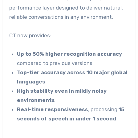
performance layer designed to deliver natural,
reliable conversations in any environment.
CT now provides:
Up to 50% higher recognition accuracy
compared to previous versions
Top-tier accuracy across 10 major global
languages
High stability even in mildly noisy
environments
Real-time responsiveness
, processing
15
seconds of speech in under 1 second