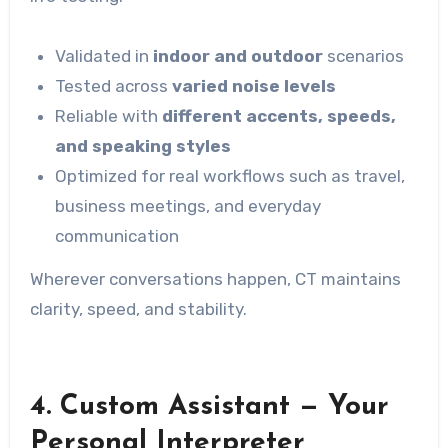
Validated in
indoor and outdoor
scenarios
Tested across
varied noise levels
Reliable with
different accents, speeds,
and speaking styles
Optimized for real workflows such as travel,
business meetings, and everyday
communication
Wherever conversations happen, CT maintains
clarity, speed, and stability.
4.
Custom Assistant — Your
Personal Interpreter