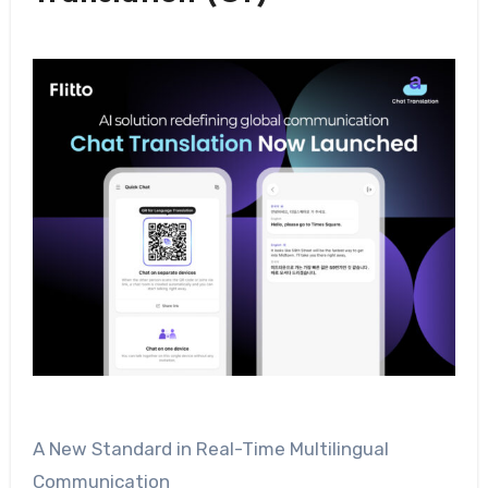
A New Standard in Real-Time Multilingual
Communication