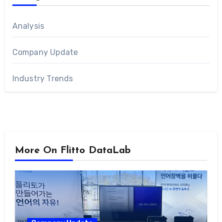
Analysis
Company Update
Industry Trends
More On Flitto DataLab