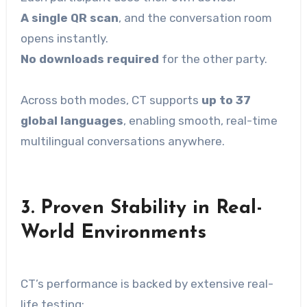
A single QR scan
, and the conversation room
opens instantly.
No downloads required
for the other party.
Across both modes, CT supports
up to 37
global languages
, enabling smooth, real-time
multilingual conversations anywhere.
3.
Proven Stability in Real-
World Environments
CT’s performance is backed by extensive real-
life testing: