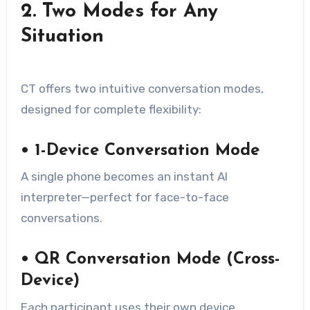
2. Two Modes for Any
Situation
CT offers two intuitive conversation modes,
designed for complete flexibility:
• 1-Device Conversation Mode
A single phone becomes an instant AI
interpreter—perfect for face-to-face
conversations.
• QR Conversation Mode (Cross-
Device)
Each participant uses their own device.