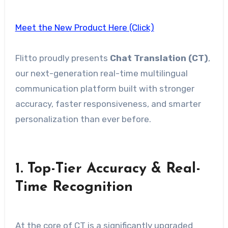
Meet the New Product Here (Click)
Flitto proudly presents
Chat Translation (CT)
,
our next-generation real-time multilingual
communication platform built with stronger
accuracy, faster responsiveness, and smarter
personalization than ever before.
1.
Top-Tier Accuracy & Real-
Time Recognition
At the core of CT is a significantly upgraded