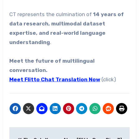
CT represents the culmination of
14 years of
data research, multimodal dataset
expertise, and real-world language
understanding
.
Meet the future of multilingual
conversation.
Meet Flitto Chat Translation
Now
(click)
Post