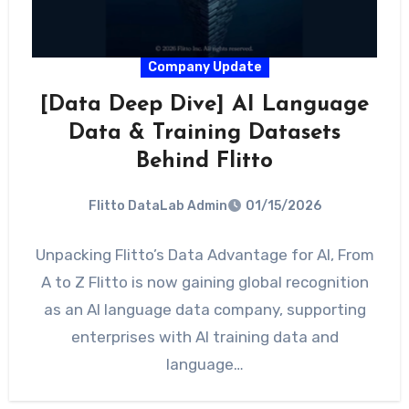
Company Update
[Data Deep Dive] AI Language
Data & Training Datasets
Behind Flitto
Flitto DataLab Admin
01/15/2026
Unpacking Flitto’s Data Advantage for AI, From
A to Z Flitto is now gaining global recognition
as an AI language data company, supporting
enterprises with AI training data and
language…