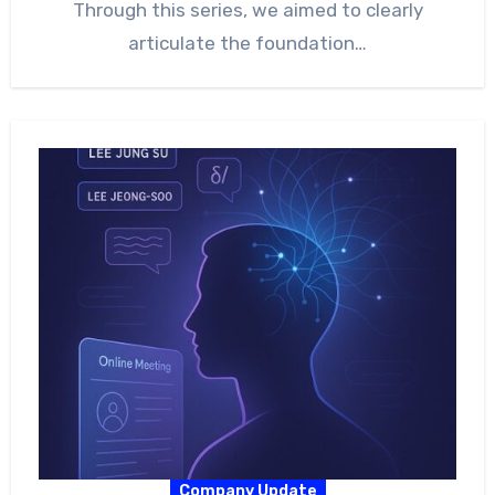
Through this series, we aimed to clearly
articulate the foundation…
Company Update