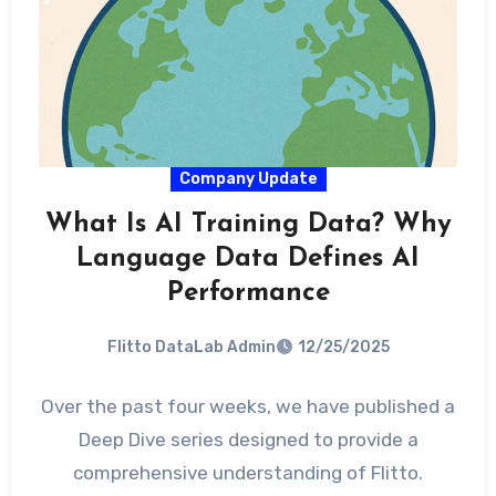
Company Update
What Is AI Training Data? Why
Language Data Defines AI
Performance
Flitto DataLab Admin
12/25/2025
Over the past four weeks, we have published a
Deep Dive series designed to provide a
comprehensive understanding of Flitto.