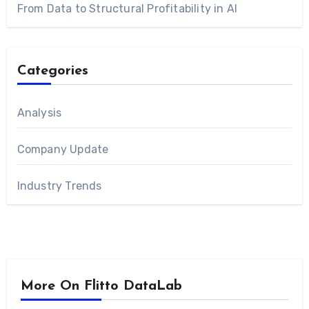
From Data to Structural Profitability in AI
Categories
Analysis
Company Update
Industry Trends
More On Flitto DataLab