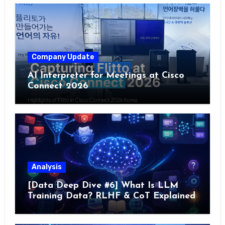
Company Update
AI Interpreter for Meetings at Cisco
Connect 2026
Analysis
[Data Deep Dive #6] What Is LLM
Training Data? RLHF & CoT Explained