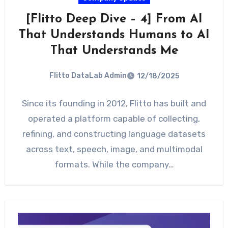
[Flitto Deep Dive – 4] From AI
That Understands Humans to AI
That Understands Me
Flitto DataLab Admin
12/18/2025
Since its founding in 2012, Flitto has built and
operated a platform capable of collecting,
refining, and constructing language datasets
across text, speech, image, and multimodal
formats. While the company…