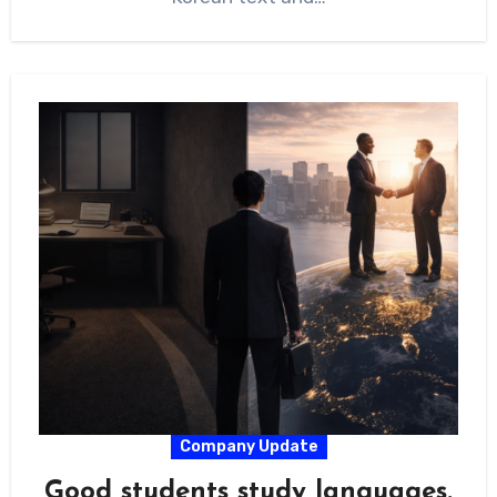
Company Update
Good students study languages.