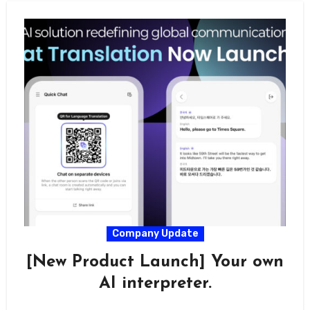
Company Update
[New Product Launch] Your own
AI interpreter.