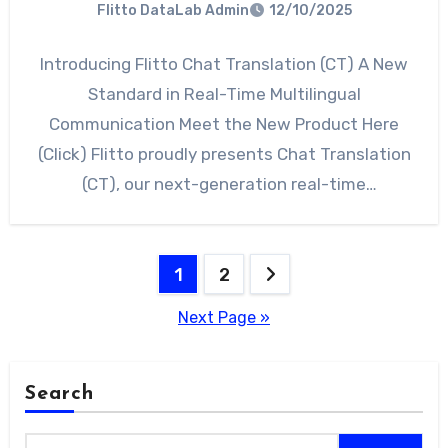
Flitto DataLab Admin
12/10/2025
Introducing Flitto Chat Translation (CT) A New
Standard in Real-Time Multilingual
Communication Meet the New Product Here
(Click) Flitto proudly presents Chat Translation
(CT), our next-generation real-time
multilingual communication platform…
Posts
1
2
pagination
Next Page »
Search