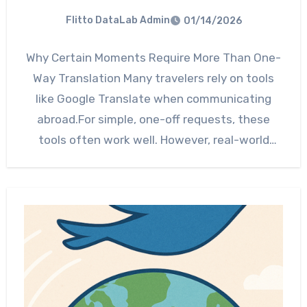
Flitto DataLab Admin
01/14/2026
Why Certain Moments Require More Than One-
Way Translation Many travelers rely on tools
like Google Translate when communicating
abroad.For simple, one-off requests, these
tools often work well. However, real-world
situations…