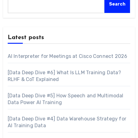
Search
Latest posts
AI Interpreter for Meetings at Cisco Connect 2026
[Data Deep Dive #6] What Is LLM Training Data?
RLHF & CoT Explained
[Data Deep Dive #5] How Speech and Multimodal
Data Power AI Training
[Data Deep Dive #4] Data Warehouse Strategy for
AI Training Data