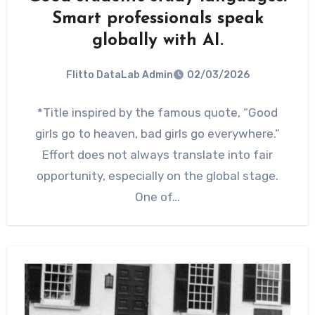
Smart professionals speak
globally with AI.
Flitto DataLab Admin
02/03/2026
*Title inspired by the famous quote, “Good
girls go to heaven, bad girls go everywhere.”
Effort does not always translate into fair
opportunity, especially on the global stage.
One of…