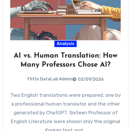
Analysis
AI vs. Human Translation: How
Many Professors Chose AI?
Flitto DataLab Admin
02/09/2026
Two English translations were prepared, one by
a professional human translator and the other
generated by ChatGPT. Sixteen Professor of
English Literature were shown only the original
Korean text and…