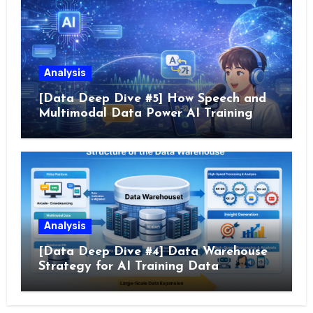
Analysis
[Data Deep Dive #5] How Speech and
Multimodal Data Power AI Training
Analysis
[Data Deep Dive #4] Data Warehouse
Strategy for AI Training Data