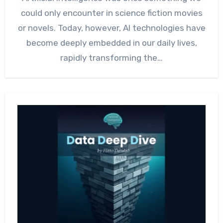
could only encounter in science fiction movies
or novels. Today, however, AI technologies have
become deeply embedded in our daily lives,
rapidly transforming the…