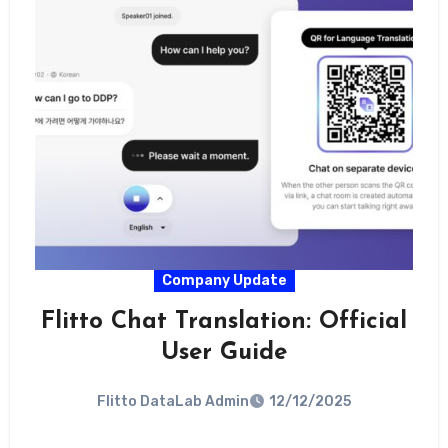
Company Update
Flitto Chat Translation: Official
User Guide
Flitto DataLab Admin
12/12/2025