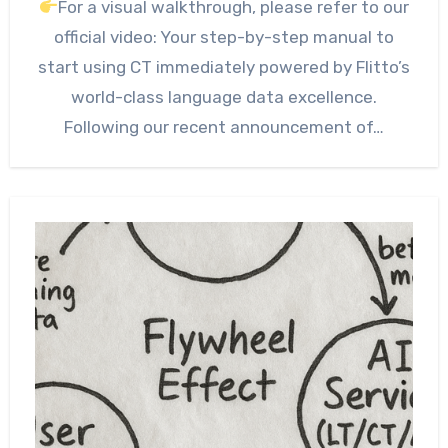
For a visual walkthrough, please refer to our
official video: Your step-by-step manual to
start using CT immediately powered by Flitto’s
world-class language data excellence.
Following our recent announcement of…