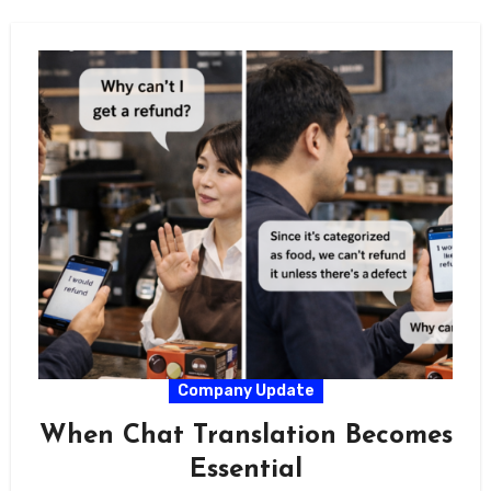
Company Update
When Chat Translation Becomes
Essential