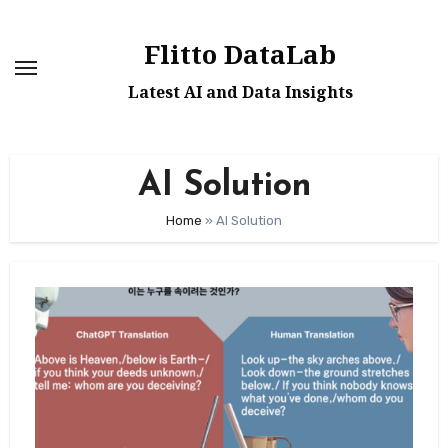
Skip
to
Flitto DataLab
content
Latest AI and Data Insights
AI Solution
Home
»
AI Solution