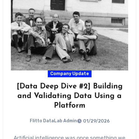
Company Update
[Data Deep Dive #2] Building
and Validating Data Using a
Platform
Flitto DataLab Admin
01/29/2026
Artificial intelligence was once something we