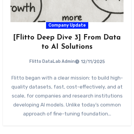
Company Update
[Flitto Deep Dive 3] From Data
to AI Solutions
Flitto DataLab Admin
12/11/2025
Flitto began with a clear mission: to build high-
quality datasets, fast, cost-effectively, and at
scale, for companies and research institutions
developing AI models. Unlike today’s common
approach of fine-tuning foundation…