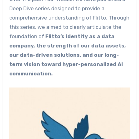
Deep Dive series designed to provide a
comprehensive understanding of Flitto. Through
this series, we aimed to clearly articulate the
foundation of
Flitto’s identity as a data
company, the strength of our data assets,
our data-driven solutions, and our long-
term vision toward hyper-personalized AI
communication.