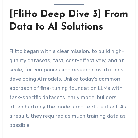
[Flitto Deep Dive 3] From
Data to AI Solutions
Flitto began with a clear mission: to build high-
quality datasets, fast, cost-effectively, and at
scale, for companies and research institutions
developing AI models. Unlike today’s common
approach of fine-tuning foundation LLMs with
task-specific datasets, early model builders
often had only the model architecture itself. As
a result, they required as much training data as
possible.