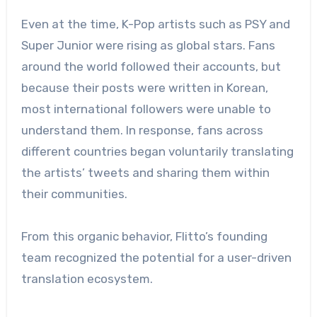
Even at the time, K-Pop artists such as PSY and
Super Junior were rising as global stars. Fans
around the world followed their accounts, but
because their posts were written in Korean,
most international followers were unable to
understand them. In response, fans across
different countries began voluntarily translating
the artists’ tweets and sharing them within
their communities.
From this organic behavior, Flitto’s founding
team recognized the potential for a user-driven
translation ecosystem.