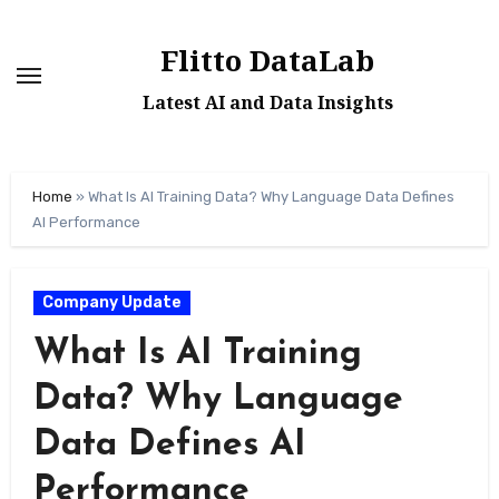
Skip
to
Flitto DataLab
content
Latest AI and Data Insights
Home
»
What Is AI Training Data? Why Language Data Defines
AI Performance
Company Update
What Is AI Training
Data? Why Language
Data Defines AI
Performance