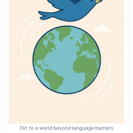
Flit to a world beyond language barriers