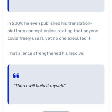
In 2009, he even published his translation-
platform concept online, stating that anyone
could freely use it, yet no one executed it.
That silence strengthened his resolve:
“Then I will build it myself.”