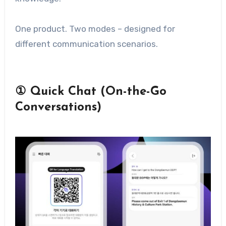
One product. Two modes – designed for
different communication scenarios.
① Quick Chat (On-the-Go
Conversations)