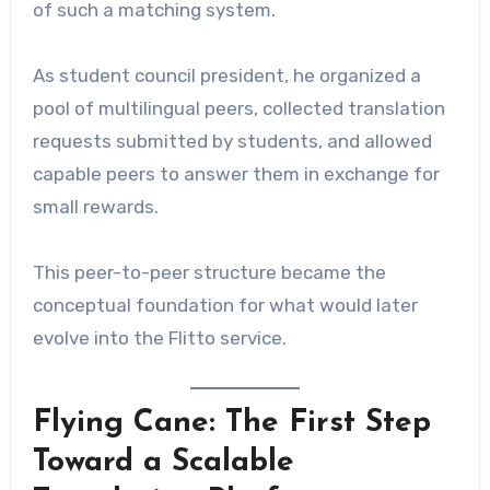
of such a matching system.
As student council president, he organized a
pool of multilingual peers, collected translation
requests submitted by students, and allowed
capable peers to answer them in exchange for
small rewards.
This peer-to-peer structure became the
conceptual foundation for what would later
evolve into the Flitto service.
Flying Cane: The First Step
Toward a Scalable