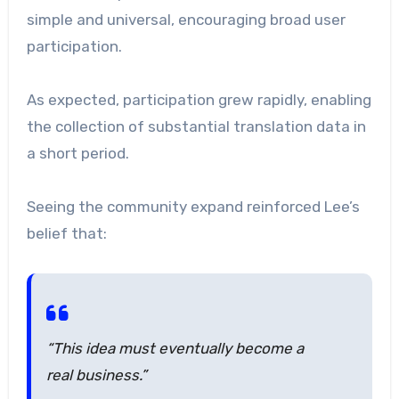
simple and universal, encouraging broad user
participation.
As expected, participation grew rapidly, enabling
the collection of substantial translation data in
a short period.
Seeing the community expand reinforced Lee’s
belief that:
“This idea must eventually become a
real business.”