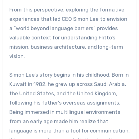
From this perspective, exploring the formative
experiences that led CEO Simon Lee to envision
a “world beyond language barriers” provides
valuable context for understanding Flitto’s
mission, business architecture, and long-term
vision.
Simon Lee’s story begins in his childhood. Born in
Kuwait in 1982, he grew up across Saudi Arabia,
the United States, and the United Kingdom,
following his father’s overseas assignments.
Being immersed in multilingual environments
from an early age made him realize that
language is more than a tool for communication,