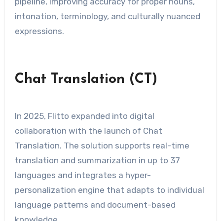
pipeline, improving accuracy for proper nouns,
intonation, terminology, and culturally nuanced
expressions.
Chat Translation (CT)
In 2025, Flitto expanded into digital
collaboration with the launch of Chat
Translation. The solution supports real-time
translation and summarization in up to 37
languages and integrates a hyper-
personalization engine that adapts to individual
language patterns and document-based
knowledge.