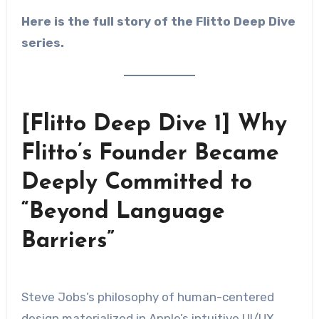
Here is the full story of the Flitto Deep Dive
series.
[Flitto Deep Dive 1] Why
Flitto’s Founder Became
Deeply Committed to
“Beyond Language
Barriers”
Steve Jobs’s philosophy of human-centered
design materialized in Apple’s intuitive UI/UX