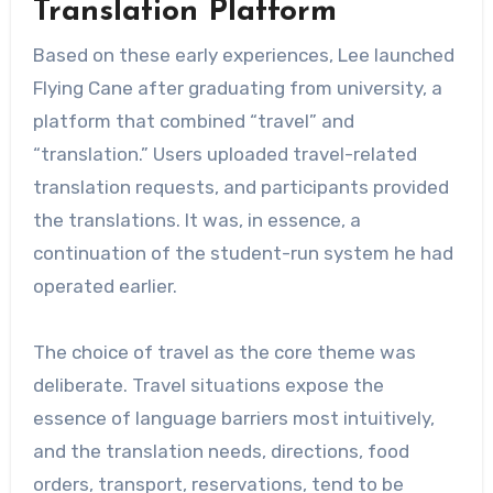
Translation Platform
Based on these early experiences, Lee launched
Flying Cane after graduating from university, a
platform that combined “travel” and
“translation.” Users uploaded travel-related
translation requests, and participants provided
the translations. It was, in essence, a
continuation of the student-run system he had
operated earlier.
The choice of travel as the core theme was
deliberate. Travel situations expose the
essence of language barriers most intuitively,
and the translation needs, directions, food
orders, transport, reservations, tend to be