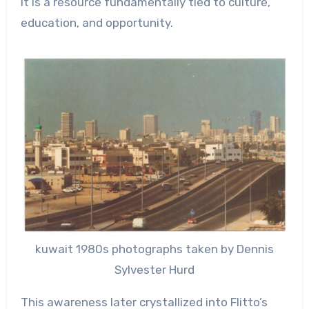
it is a resource fundamentally tied to culture,
education, and opportunity.
kuwait 1980s photographs taken by Dennis
Sylvester Hurd
This awareness later crystallized into Flitto’s