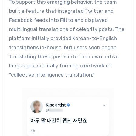
To support this emerging behavior, the team
built a feature that integrated Twitter and
Facebook feeds into Flitto and displayed
multilingual translations of celebrity posts. The
platform initially provided Korean-to-English
translations in-house, but users soon began
translating these posts into their own native
languages, naturally forming a network of
“collective intelligence translation.”