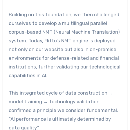
Building on this foundation, we then challenged
ourselves to develop a multilingual parallel
corpus–based NMT (Neural Machine Translation)
system. Today, Flitto’s NMT engine is deployed
not only on our website but also in on-premise
environments for defense-related and financial
institutions, further validating our technological
capabilities in AI.
This integrated cycle of data construction →
model training → technology validation
confirmed a principle we consider fundamental:
“AI performance is ultimately determined by
data quality.”