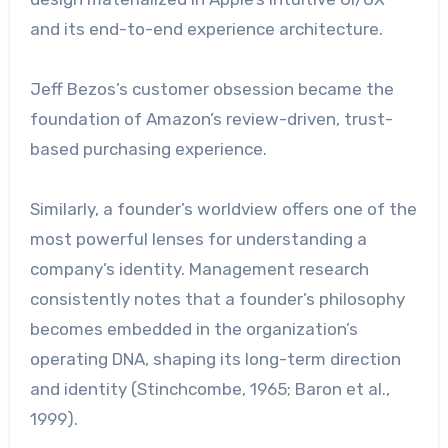
and its end-to-end experience architecture.
Jeff Bezos’s customer obsession became the
foundation of Amazon’s review-driven, trust-
based purchasing experience.
Similarly, a founder’s worldview offers one of the
most powerful lenses for understanding a
company’s identity. Management research
consistently notes that a founder’s philosophy
becomes embedded in the organization’s
operating DNA, shaping its long-term direction
and identity (Stinchcombe, 1965; Baron et al.,
1999).