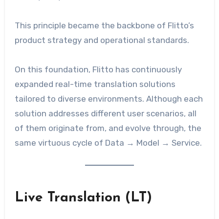
This principle became the backbone of Flitto’s
product strategy and operational standards.
On this foundation, Flitto has continuously
expanded real-time translation solutions
tailored to diverse environments. Although each
solution addresses different user scenarios, all
of them originate from, and evolve through, the
same virtuous cycle of Data → Model → Service.
Live Translation (LT)