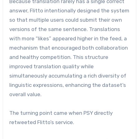
Because translation rarely has a single correct
answer, Flitto intentionally designed the system
so that multiple users could submit their own
versions of the same sentence. Translations
with more “likes” appeared higher in the feed, a
mechanism that encouraged both collaboration
and healthy competition. This structure
improved translation quality while
simultaneously accumulating a rich diversity of
linguistic expressions, enhancing the dataset’s
overall value.
The turning point came when PSY directly
retweeted Flitto’s service.