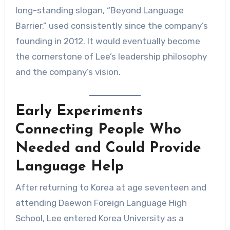
long-standing slogan, “Beyond Language
Barrier,” used consistently since the company’s
founding in 2012. It would eventually become
the cornerstone of Lee’s leadership philosophy
and the company’s vision.
Early Experiments
Connecting People Who
Needed and Could Provide
Language Help
After returning to Korea at age seventeen and
attending Daewon Foreign Language High
School, Lee entered Korea University as a