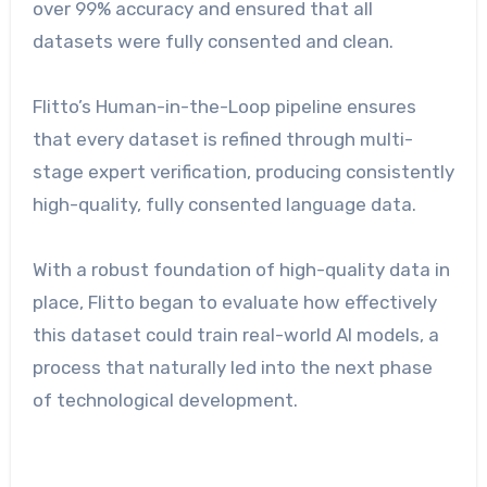
over 99% accuracy and ensured that all
datasets were fully consented and clean.
Flitto’s Human-in-the-Loop pipeline ensures
that every dataset is refined through multi-
stage expert verification, producing consistently
high-quality, fully consented language data.
With a robust foundation of high-quality data in
place, Flitto began to evaluate how effectively
this dataset could train real-world AI models, a
process that naturally led into the next phase
of technological development.