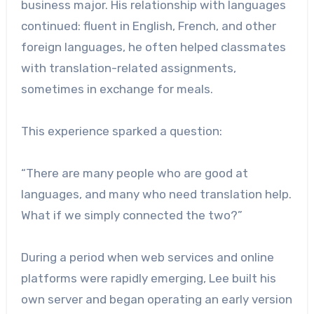
business major. His relationship with languages
continued: fluent in English, French, and other
foreign languages, he often helped classmates
with translation-related assignments,
sometimes in exchange for meals.
This experience sparked a question:
“There are many people who are good at
languages, and many who need translation help.
What if we simply connected the two?”
During a period when web services and online
platforms were rapidly emerging, Lee built his
own server and began operating an early version