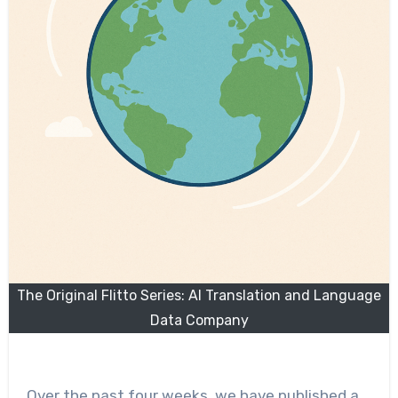
The Original Flitto Series: AI Translation and Language
Data Company
Over the past four weeks, we have published a