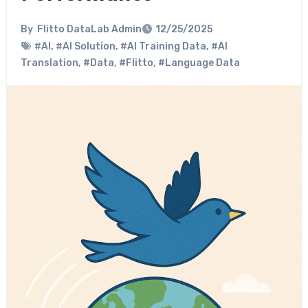
By
Flitto DataLab Admin
12/25/2025
#AI
,
#AI Solution
,
#AI Training Data
,
#AI
Translation
,
#Data
,
#Flitto
,
#Language Data