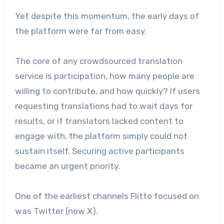
Yet despite this momentum, the early days of
the platform were far from easy.
The core of any crowdsourced translation
service is participation, how many people are
willing to contribute, and how quickly? If users
requesting translations had to wait days for
results, or if translators lacked content to
engage with, the platform simply could not
sustain itself. Securing active participants
became an urgent priority.
One of the earliest channels Flitto focused on
was Twitter (now X).