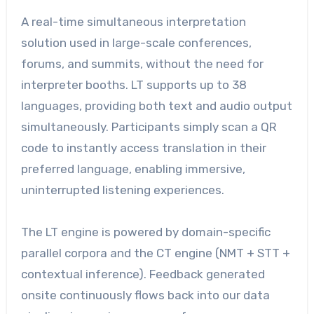
A real-time simultaneous interpretation
solution used in large-scale conferences,
forums, and summits, without the need for
interpreter booths. LT supports up to 38
languages, providing both text and audio output
simultaneously. Participants simply scan a QR
code to instantly access translation in their
preferred language, enabling immersive,
uninterrupted listening experiences.
The LT engine is powered by domain-specific
parallel corpora and the CT engine (NMT + STT +
contextual inference). Feedback generated
onsite continuously flows back into our data