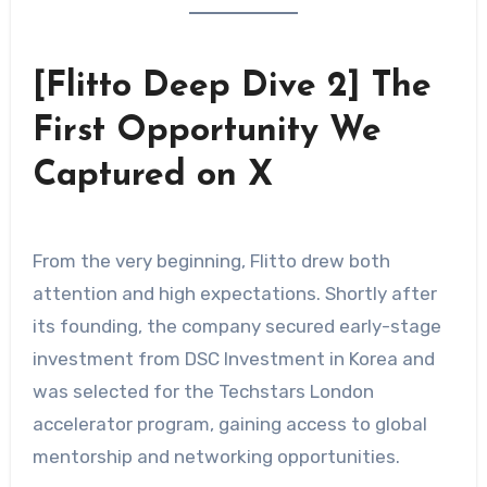
[Flitto Deep Dive 2] The
First Opportunity We
Captured on X
From the very beginning, Flitto drew both
attention and high expectations. Shortly after
its founding, the company secured early-stage
investment from DSC Investment in Korea and
was selected for the Techstars London
accelerator program, gaining access to global
mentorship and networking opportunities.