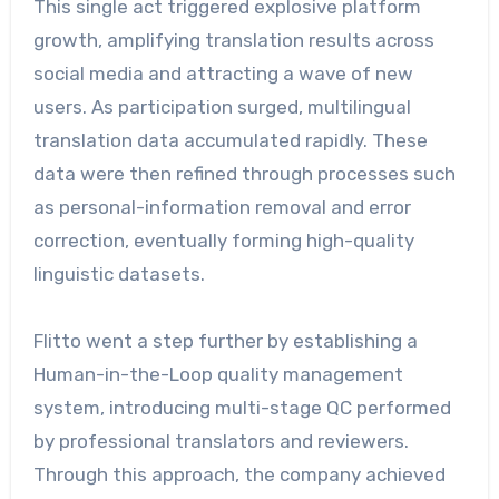
This single act triggered explosive platform
growth, amplifying translation results across
social media and attracting a wave of new
users. As participation surged, multilingual
translation data accumulated rapidly. These
data were then refined through processes such
as personal-information removal and error
correction, eventually forming high-quality
linguistic datasets.
Flitto went a step further by establishing a
Human-in-the-Loop quality management
system, introducing multi-stage QC performed
by professional translators and reviewers.
Through this approach, the company achieved