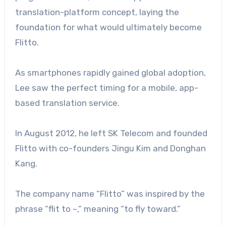
translation-platform concept, laying the
foundation for what would ultimately become
Flitto.
As smartphones rapidly gained global adoption,
Lee saw the perfect timing for a mobile, app-
based translation service.
In August 2012, he left SK Telecom and founded
Flitto with co-founders Jingu Kim and Donghan
Kang.
The company name “Flitto” was inspired by the
phrase “flit to ~,” meaning “to fly toward.”