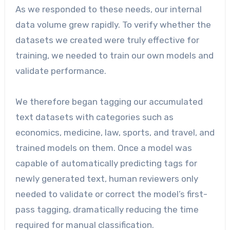
As we responded to these needs, our internal
data volume grew rapidly. To verify whether the
datasets we created were truly effective for
training, we needed to train our own models and
validate performance.
We therefore began tagging our accumulated
text datasets with categories such as
economics, medicine, law, sports, and travel, and
trained models on them. Once a model was
capable of automatically predicting tags for
newly generated text, human reviewers only
needed to validate or correct the model’s first-
pass tagging, dramatically reducing the time
required for manual classification.