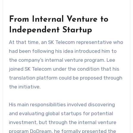
From Internal Venture to
Independent Startup
At that time, an SK Telecom representative who
had been following his idea introduced him to
the company’s internal venture program. Lee
joined SK Telecom under the condition that his
translation platform could be proposed through
the initiative.
His main responsibilities involved discovering
and evaluating global startups for potential
investment, but through the internal venture
program DoDream, he formally presented the