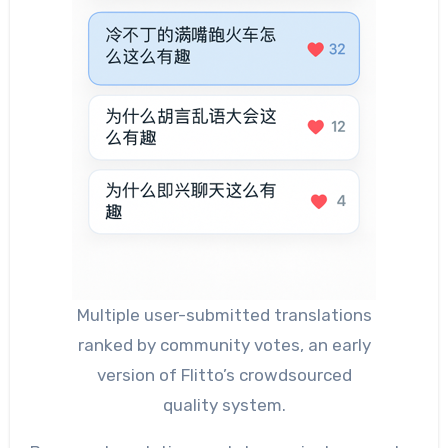
Multiple user-submitted translations
ranked by community votes, an early
version of Flitto’s crowdsourced
quality system.