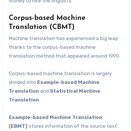
money to hire the linguists.
Corpus-based Machine
Translation (CBMT)
Machine translation has experienced a big leap
thanks to the corpus-based machine
translation method that appeared around 1990.
Corpus-based machine translation is largely
divided into
Example-based Machine
Translation
and
Statistical Machine
Translation
.
Example-based Machine Translation
(EBMT)
stores information of the source text