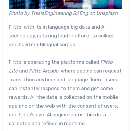
Photo by ThisisEngineering RAEng on Unsplash
Flitto, with its in language big data and AI
technology, is taking lead in efforts to collect
and build multilingual corpus.
Flitto is operating the platforms called
Flitto
Lite
and
Flitto Arcade
, where people can request
translation anytime and language fluent users
can instantly respond to them and get some
rewards. All the data is collected on the mobile
app and on the web with the consent of users,
and Flitto’s own AI engine learns this data
collected and refined in real time.