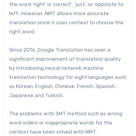
the word ‘right’ is ‘correct’, ‘just’, or ‘opposite to
left’. However, NMT allows more accurate
translation since it uses context to choose the
right word.
Since 2016, Google Translation has seen a
significant improvement of translation quality
by introducing neural network machine
translation technology for eight languages such
as Korean, English, Chinese, French, Spanish,
Japanese and Turkish.
The problems with SMT method such as wrong
word orders or inappropriate words for the
context have been solved with NMT.