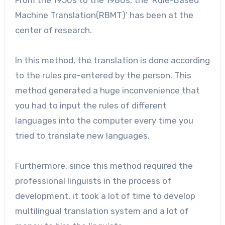
From the 1950s to the 1980s, the ‘Rule-Based
Machine Translation(RBMT)’ has been at the
center of research.
In this method, the translation is done according
to the rules pre-entered by the person. This
method generated a huge inconvenience that
you had to input the rules of different
languages into the computer every time you
tried to translate new languages.
Furthermore, since this method required the
professional linguists in the process of
development, it took a lot of time to develop
multilingual translation system and a lot of