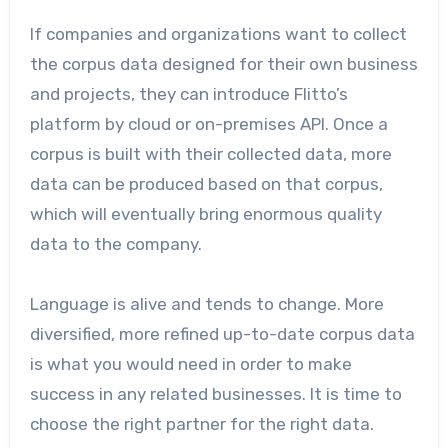
If companies and organizations want to collect
the corpus data designed for their own business
and projects, they can introduce Flitto’s
platform by cloud or on-premises API. Once a
corpus is built with their collected data, more
data can be produced based on that corpus,
which will eventually bring enormous quality
data to the company.
Language is alive and tends to change. More
diversified, more refined up-to-date corpus data
is what you would need in order to make
success in any related businesses. It is time to
choose the right partner for the right data.