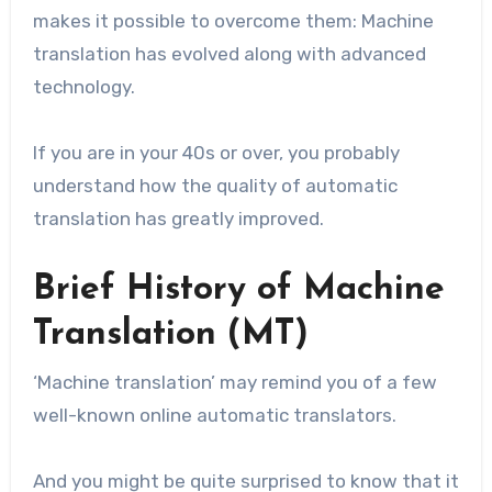
makes it possible to overcome them: Machine
translation has evolved along with advanced
technology.
If you are in your 40s or over, you probably
understand how the quality of automatic
translation has greatly improved.
Brief History of Machine
Translation (MT)
‘Machine translation’ may remind you of a few
well-known online automatic translators.
And you might be quite surprised to know that it