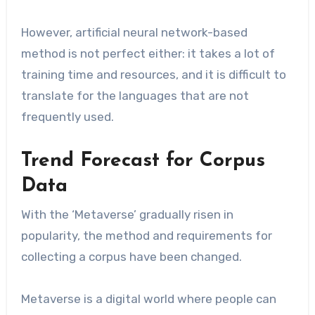
However, artificial neural network-based
method is not perfect either: it takes a lot of
training time and resources, and it is difficult to
translate for the languages that are not
frequently used.
Trend Forecast for Corpus
Data
With the ‘Metaverse’ gradually risen in
popularity, the method and requirements for
collecting a corpus have been changed.
Metaverse is a digital world where people can