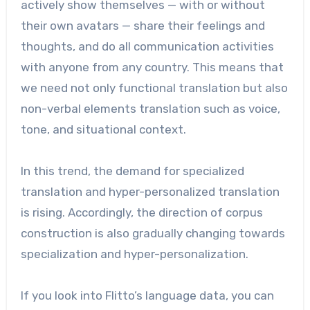
actively show themselves — with or without
their own avatars — share their feelings and
thoughts, and do all communication activities
with anyone from any country. This means that
we need not only functional translation but also
non-verbal elements translation such as voice,
tone, and situational context.
In this trend, the demand for specialized
translation and hyper-personalized translation
is rising. Accordingly, the direction of corpus
construction is also gradually changing towards
specialization and hyper-personalization.
If you look into Flitto’s language data, you can