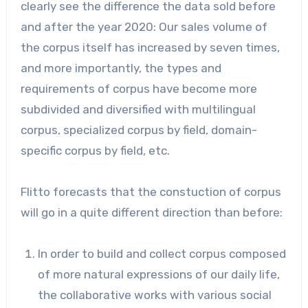
clearly see the difference the data sold before
and after the year 2020: Our sales volume of
the corpus itself has increased by seven times,
and more importantly, the types and
requirements of corpus have become more
subdivided and diversified with multilingual
corpus, specialized corpus by field, domain-
specific corpus by field, etc.
Flitto forecasts that the constuction of corpus
will go in a quite different direction than before:
In order to build and collect corpus composed
of more natural expressions of our daily life,
the collaborative works with various social