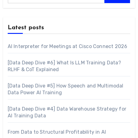
Latest posts
AI Interpreter for Meetings at Cisco Connect 2026
[Data Deep Dive #6] What Is LLM Training Data?
RLHF & CoT Explained
[Data Deep Dive #5] How Speech and Multimodal
Data Power AI Training
[Data Deep Dive #4] Data Warehouse Strategy for
AI Training Data
From Data to Structural Profitability in AI