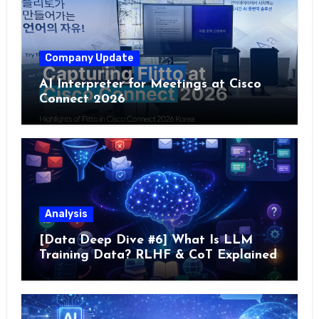
Company Update
AI Interpreter for Meetings at Cisco
Connect 2026
Analysis
[Data Deep Dive #6] What Is LLM
Training Data? RLHF & CoT Explained