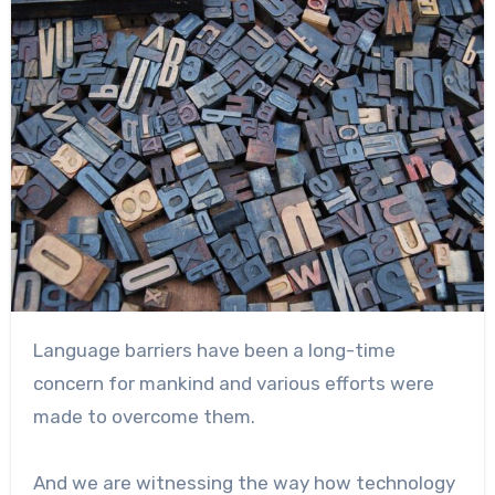
Language barriers have been a long-time
concern for mankind and various efforts were
made to overcome them.
And we are witnessing the way how technology