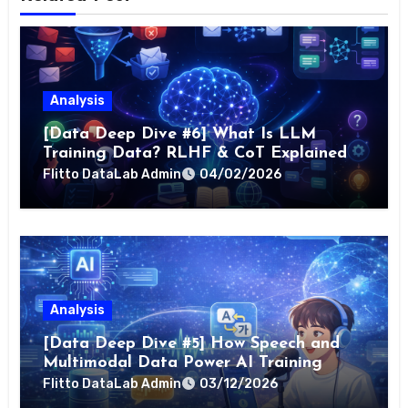
Analysis
[Data Deep Dive #6] What Is LLM
Training Data? RLHF & CoT Explained
Flitto DataLab Admin
04/02/2026
Analysis
[Data Deep Dive #5] How Speech and
Multimodal Data Power AI Training
Flitto DataLab Admin
03/12/2026