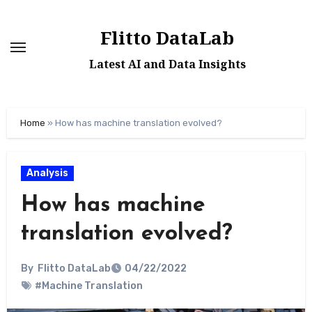
Skip
to
Flitto DataLab
content
Latest AI and Data Insights
Home
»
How has machine translation evolved?
Analysis
How has machine
translation evolved?
By
Flitto DataLab
04/22/2022
#Machine Translation