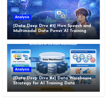
Analysis
[Data Deep Dive #5] How Speech and
Multimodal Data Power AI Training
Analysis
[Data Deep Dive #4] Data Warehouse
Strategy for AI Training Data