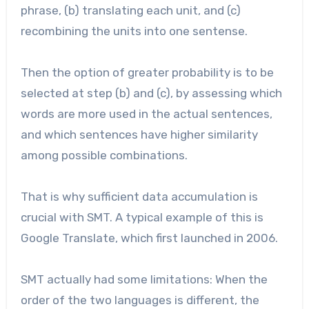
phrase, (b) translating each unit, and (c)
recombining the units into one sentense.
Then the option of greater probability is to be
selected at step (b) and (c), by assessing which
words are more used in the actual sentences,
and which sentences have higher similarity
among possible combinations.
That is why sufficient data accumulation is
crucial with SMT. A typical example of this is
Google Translate, which first launched in 2006.
SMT actually had some limitations: When the
order of the two languages is different, the