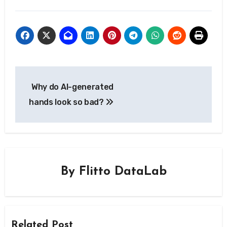
Post
Why do AI-generated
navigation
hands look so bad?
By
Flitto DataLab
Related Post