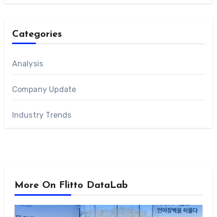
Categories
Analysis
Company Update
Industry Trends
More On Flitto DataLab