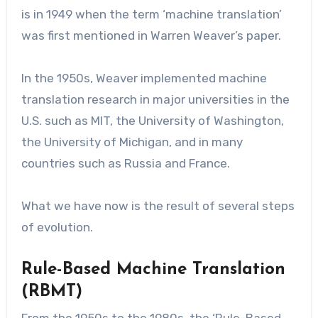
is in 1949 when the term ‘machine translation’
was first mentioned in Warren Weaver’s paper.
In the 1950s, Weaver implemented machine
translation research in major universities in the
U.S. such as MIT, the University of Washington,
the University of Michigan, and in many
countries such as Russia and France.
What we have now is the result of several steps
of evolution.
Rule-Based Machine Translation
(RBMT)