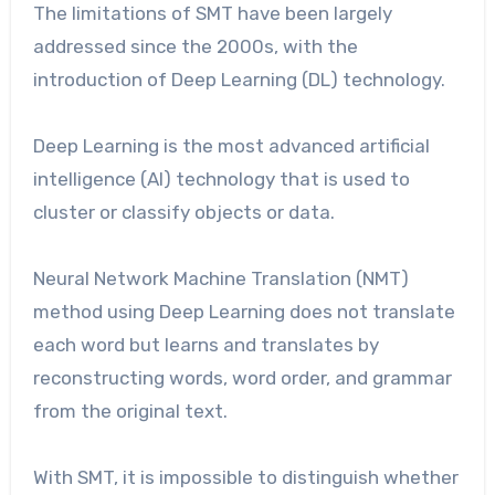
The limitations of SMT have been largely
addressed since the 2000s, with the
introduction of Deep Learning (DL) technology.
Deep Learning is the most advanced artificial
intelligence (AI) technology that is used to
cluster or classify objects or data.
Neural Network Machine Translation (NMT)
method using Deep Learning does not translate
each word but learns and translates by
reconstructing words, word order, and grammar
from the original text.
With SMT, it is impossible to distinguish whether