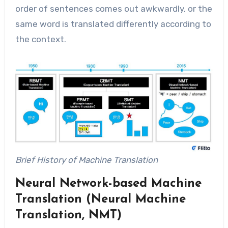
order of sentences comes out awkwardly, or the
same word is translated differently according to
the context.
Brief History of Machine Translation
Neural Network-based Machine
Translation (Neural Machine
Translation, NMT)