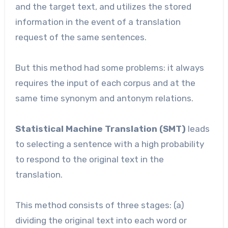
and the target text, and utilizes the stored
information in the event of a translation
request of the same sentences.
But this method had some problems: it always
requires the input of each corpus and at the
same time synonym and antonym relations.
Statistical Machine Translation (SMT)
leads
to selecting
a sentence with a high probability
to respond to the original text in the
translation.
This method consists of three stages: (a)
dividing the original text into each word or