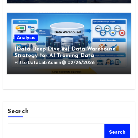
Analysis
[Data Deep Dive #4] Data Warehouse
Strategy for AI Training Data
Flitto DataLab Admin
02/26/2026
Search
Search