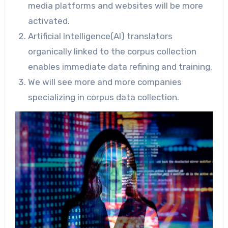
media platforms and websites will be more
activated.
Artificial Intelligence(AI) translators
organically linked to the corpus collection
enables immediate data refining and training.
We will see more and more companies
specializing in corpus data collection.